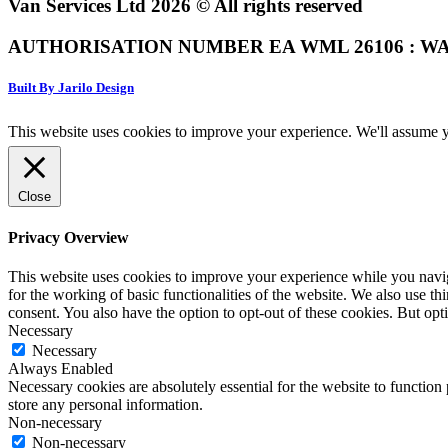
Van Services Ltd 2026 © All rights reserved
AUTHORISATION NUMBER EA WML 26106 : WA
Built By Jarilo Design
This website uses cookies to improve your experience. We'll assume yo
Close
Privacy Overview
This website uses cookies to improve your experience while you naviga
for the working of basic functionalities of the website. We also use t
consent. You also have the option to opt-out of these cookies. But op
Necessary
Necessary
Always Enabled
Necessary cookies are absolutely essential for the website to function 
store any personal information.
Non-necessary
Non-necessary