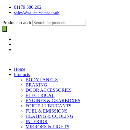
01179 586 262
sales@vanservices.co.uk
Products search
Home
Products
BODY PANELS
BRAKING
DOOR ACCESSORIES
ELECTRICAL
ENGINES & GEARBOXES
FORTE LUBRICANTS
FUEL & EMISSIONS
HEATING & COOLING
INTERIOR
MIRRORS & LIGHTS