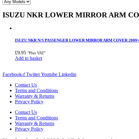
ISUZU NKR LOWER MIRROR ARM C
ISUZU NKR N/S PASSENGER LOWER MIRROR ARM COVER 2009
£
9.95
"Plus VAT"
Add to basket
Facebook-f
Twitter
Youtube
Linkedin
Contact Us
Terms and Conditions
Warranty & Returns
Privacy Policy
Contact Us
Terms and Conditions
Warranty & Returns
Privacy Policy