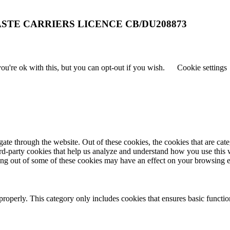
STE CARRIERS LICENCE CB/DU208873
u're ok with this, but you can opt-out if you wish.
Cookie settings
te through the website. Out of these cookies, the cookies that are cate
hird-party cookies that help us analyze and understand how you use this
ting out of some of these cookies may have an effect on your browsing 
properly. This category only includes cookies that ensures basic functio