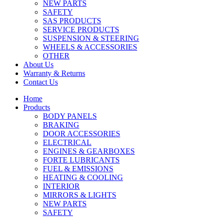
NEW PARTS
SAFETY
SAS PRODUCTS
SERVICE PRODUCTS
SUSPENSION & STEERING
WHEELS & ACCESSORIES
OTHER
About Us
Warranty & Returns
Contact Us
Home
Products
BODY PANELS
BRAKING
DOOR ACCESSORIES
ELECTRICAL
ENGINES & GEARBOXES
FORTE LUBRICANTS
FUEL & EMISSIONS
HEATING & COOLING
INTERIOR
MIRRORS & LIGHTS
NEW PARTS
SAFETY