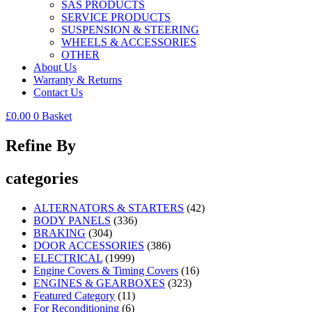
SAS PRODUCTS
SERVICE PRODUCTS
SUSPENSION & STEERING
WHEELS & ACCESSORIES
OTHER
About Us
Warranty & Returns
Contact Us
£
0.00
0
Basket
Refine By
categories
ALTERNATORS & STARTERS
(42)
BODY PANELS
(336)
BRAKING
(304)
DOOR ACCESSORIES
(386)
ELECTRICAL
(1999)
Engine Covers & Timing Covers
(16)
ENGINES & GEARBOXES
(323)
Featured Category
(11)
For Reconditioning
(6)