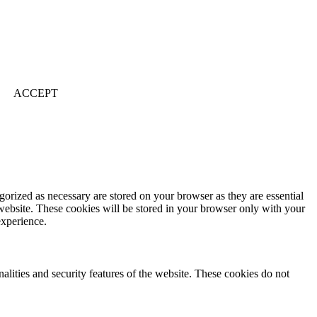
ACCEPT
gorized as necessary are stored on your browser as they are essential
 website. These cookies will be stored in your browser only with your
experience.
nalities and security features of the website. These cookies do not