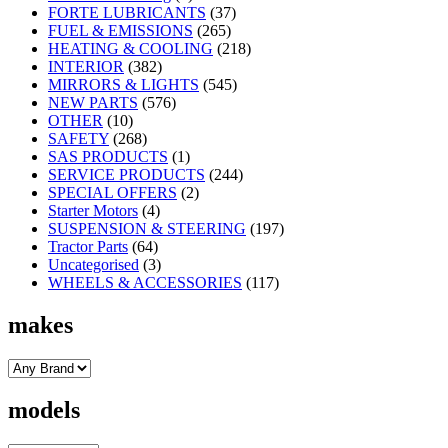
FORTE LUBRICANTS
(37)
FUEL & EMISSIONS
(265)
HEATING & COOLING
(218)
INTERIOR
(382)
MIRRORS & LIGHTS
(545)
NEW PARTS
(576)
OTHER
(10)
SAFETY
(268)
SAS PRODUCTS
(1)
SERVICE PRODUCTS
(244)
SPECIAL OFFERS
(2)
Starter Motors
(4)
SUSPENSION & STEERING
(197)
Tractor Parts
(64)
Uncategorised
(3)
WHEELS & ACCESSORIES
(117)
makes
models