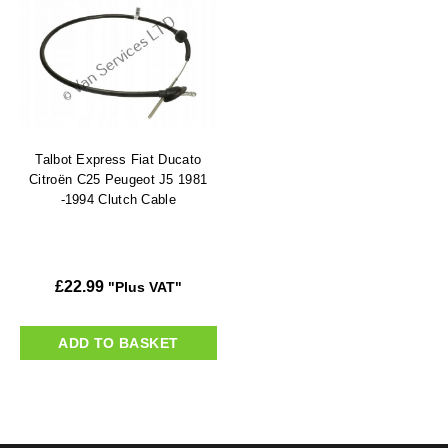
Talbot Express Fiat Ducato
Citroën C25 Peugeot J5 1981
-1994 Clutch Cable
£
22.99
"Plus VAT"
ADD TO BASKET