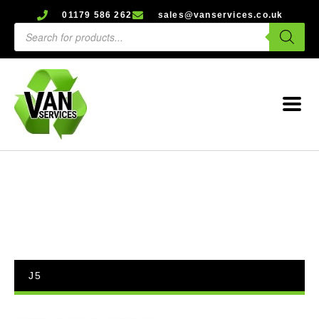
01179 586 262
sales@vanservices.co.uk
J5