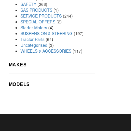
SAFETY
(268)
SAS PRODUCTS
(1)
SERVICE PRODUCTS
(244)
SPECIAL OFFERS
(2)
Starter Motors
(4)
SUSPENSION & STEERING
(197)
Tractor Parts
(64)
Uncategorised
(3)
WHEELS & ACCESSORIES
(117)
MAKES
MODELS