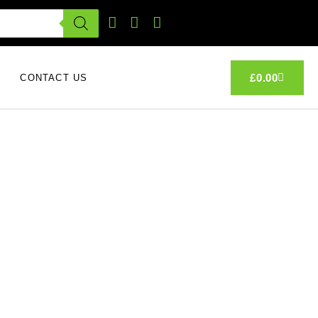
£
0.00
CONTACT US