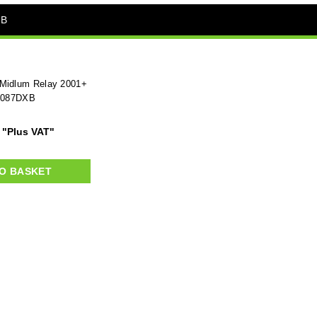
XB
 Midlum Relay 2001+
1087DXB
"Plus VAT"
O BASKET