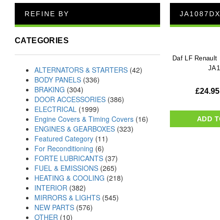
REFINE BY
JA1087D
CATEGORIES
Daf LF Renault
JA
ALTERNATORS & STARTERS
(42)
BODY PANELS
(336)
BRAKING
(304)
£
24.95
DOOR ACCESSORIES
(386)
ELECTRICAL
(1999)
Engine Covers & Timing Covers
(16)
ADD T
ENGINES & GEARBOXES
(323)
Featured Category
(11)
For Reconditioning
(6)
FORTE LUBRICANTS
(37)
FUEL & EMISSIONS
(265)
HEATING & COOLING
(218)
INTERIOR
(382)
MIRRORS & LIGHTS
(545)
NEW PARTS
(576)
OTHER
(10)