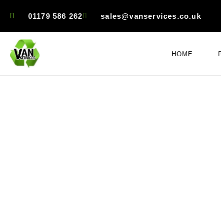
01179 586 262
sales@vanservices.co.uk
HOME