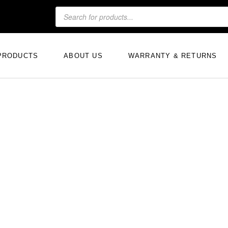
PRODUCTS
ABOUT US
WARRANTY & RETURNS