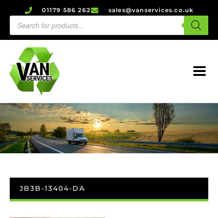
01179 586 262
sales@vanservices.co.uk
JB3B-13404-DA