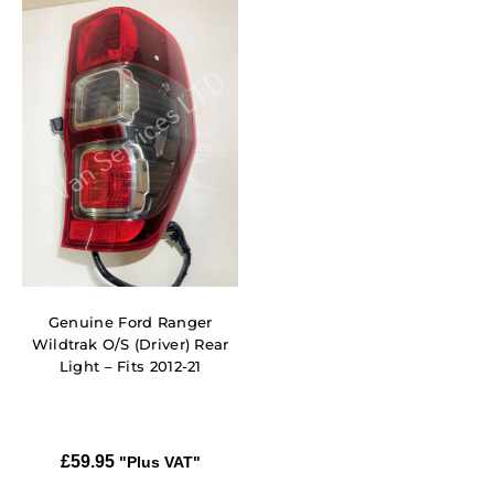
Genuine Ford Ranger
Wildtrak O/S (Driver) Rear
Light – Fits 2012-21
£
59.95
"Plus VAT"