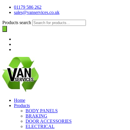
01179 586 262
sales@vanservices.co.uk
Products search
Home
Products
BODY PANELS
BRAKING
DOOR ACCESSORIES
ELECTRICAL