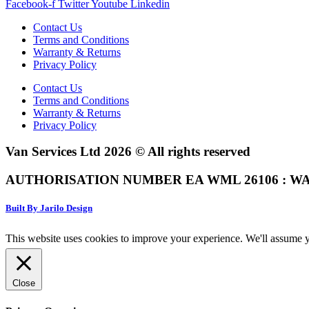
Facebook-f
Twitter
Youtube
Linkedin
Contact Us
Terms and Conditions
Warranty & Returns
Privacy Policy
Contact Us
Terms and Conditions
Warranty & Returns
Privacy Policy
Van Services Ltd 2026 © All rights reserved
AUTHORISATION NUMBER EA WML 26106 : WA
Built By Jarilo Design
This website uses cookies to improve your experience. We'll assume yo
Close