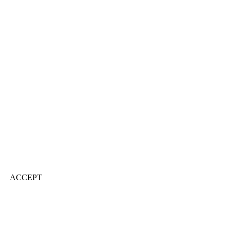
ACCEPT