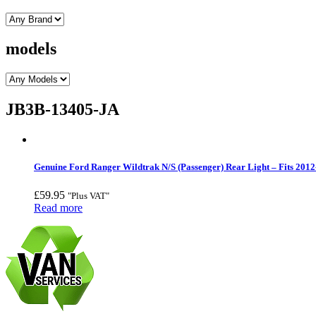
models
JB3B-13405-JA
Genuine Ford Ranger Wildtrak N/S (Passenger) Rear Light – Fits 2012
£
59.95
"Plus VAT"
Read more