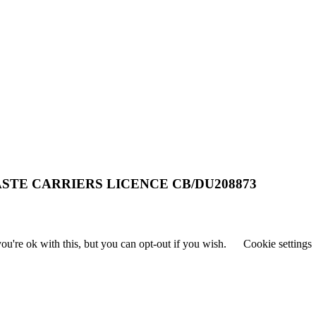
STE CARRIERS LICENCE CB/DU208873
u're ok with this, but you can opt-out if you wish.
Cookie settings