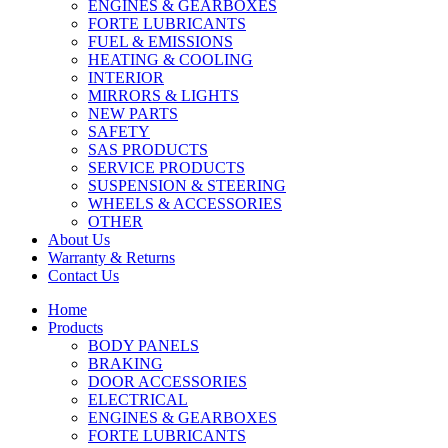
ENGINES & GEARBOXES
FORTE LUBRICANTS
FUEL & EMISSIONS
HEATING & COOLING
INTERIOR
MIRRORS & LIGHTS
NEW PARTS
SAFETY
SAS PRODUCTS
SERVICE PRODUCTS
SUSPENSION & STEERING
WHEELS & ACCESSORIES
OTHER
About Us
Warranty & Returns
Contact Us
Home
Products
BODY PANELS
BRAKING
DOOR ACCESSORIES
ELECTRICAL
ENGINES & GEARBOXES
FORTE LUBRICANTS