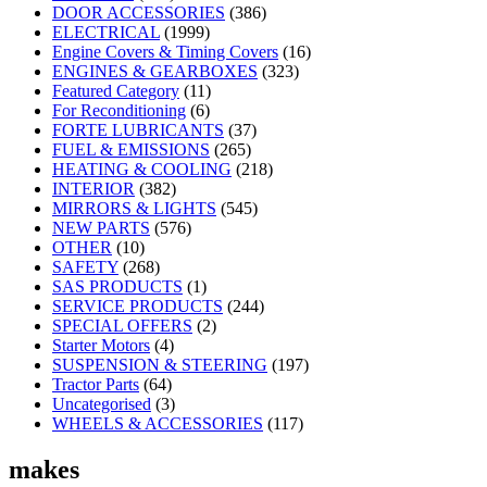
DOOR ACCESSORIES
(386)
ELECTRICAL
(1999)
Engine Covers & Timing Covers
(16)
ENGINES & GEARBOXES
(323)
Featured Category
(11)
For Reconditioning
(6)
FORTE LUBRICANTS
(37)
FUEL & EMISSIONS
(265)
HEATING & COOLING
(218)
INTERIOR
(382)
MIRRORS & LIGHTS
(545)
NEW PARTS
(576)
OTHER
(10)
SAFETY
(268)
SAS PRODUCTS
(1)
SERVICE PRODUCTS
(244)
SPECIAL OFFERS
(2)
Starter Motors
(4)
SUSPENSION & STEERING
(197)
Tractor Parts
(64)
Uncategorised
(3)
WHEELS & ACCESSORIES
(117)
makes