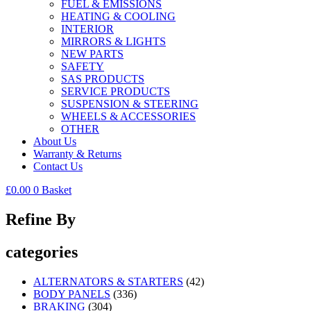
FUEL & EMISSIONS
HEATING & COOLING
INTERIOR
MIRRORS & LIGHTS
NEW PARTS
SAFETY
SAS PRODUCTS
SERVICE PRODUCTS
SUSPENSION & STEERING
WHEELS & ACCESSORIES
OTHER
About Us
Warranty & Returns
Contact Us
£
0.00
0
Basket
Refine By
categories
ALTERNATORS & STARTERS
(42)
BODY PANELS
(336)
BRAKING
(304)