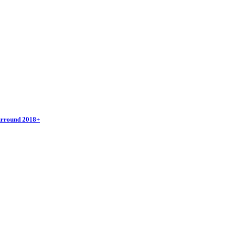
urround 2018+