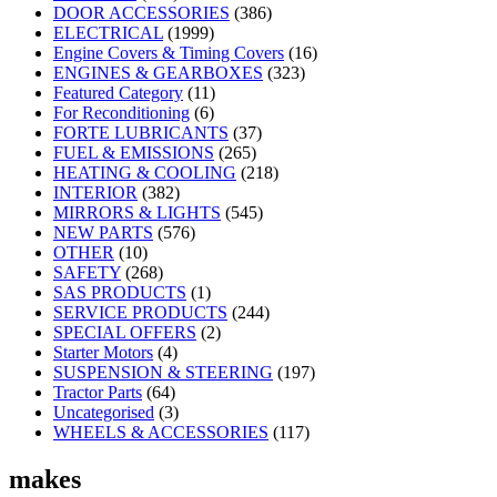
DOOR ACCESSORIES
(386)
ELECTRICAL
(1999)
Engine Covers & Timing Covers
(16)
ENGINES & GEARBOXES
(323)
Featured Category
(11)
For Reconditioning
(6)
FORTE LUBRICANTS
(37)
FUEL & EMISSIONS
(265)
HEATING & COOLING
(218)
INTERIOR
(382)
MIRRORS & LIGHTS
(545)
NEW PARTS
(576)
OTHER
(10)
SAFETY
(268)
SAS PRODUCTS
(1)
SERVICE PRODUCTS
(244)
SPECIAL OFFERS
(2)
Starter Motors
(4)
SUSPENSION & STEERING
(197)
Tractor Parts
(64)
Uncategorised
(3)
WHEELS & ACCESSORIES
(117)
makes