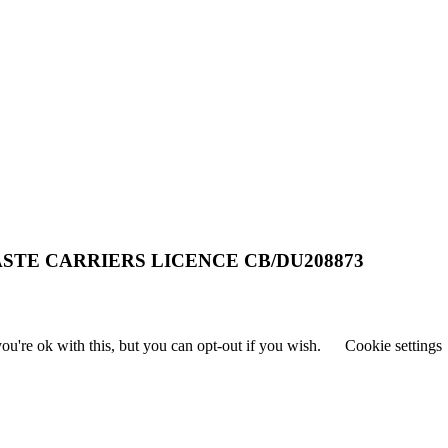
STE CARRIERS LICENCE CB/DU208873
u're ok with this, but you can opt-out if you wish.
Cookie settings