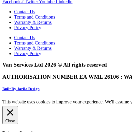
Facebook-f
Twitter
Youtube
Linkedin
Contact Us
Terms and Conditions
Warranty & Returns
Privacy Policy
Contact Us
Terms and Conditions
Warranty & Returns
Privacy Policy
Van Services Ltd 2026 © All rights reserved
AUTHORISATION NUMBER EA WML 26106 : WA
Built By Jarilo Design
This website uses cookies to improve your experience. We'll assume yo
Close