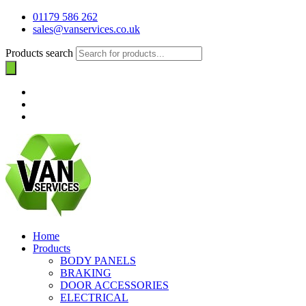
01179 586 262
sales@vanservices.co.uk
Products search
Home
Products
BODY PANELS
BRAKING
DOOR ACCESSORIES
ELECTRICAL