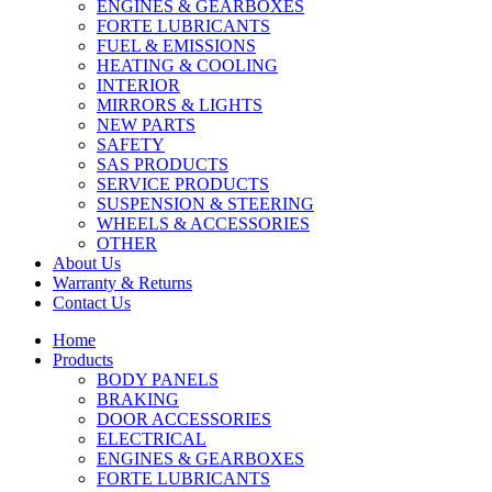
ENGINES & GEARBOXES
FORTE LUBRICANTS
FUEL & EMISSIONS
HEATING & COOLING
INTERIOR
MIRRORS & LIGHTS
NEW PARTS
SAFETY
SAS PRODUCTS
SERVICE PRODUCTS
SUSPENSION & STEERING
WHEELS & ACCESSORIES
OTHER
About Us
Warranty & Returns
Contact Us
Home
Products
BODY PANELS
BRAKING
DOOR ACCESSORIES
ELECTRICAL
ENGINES & GEARBOXES
FORTE LUBRICANTS