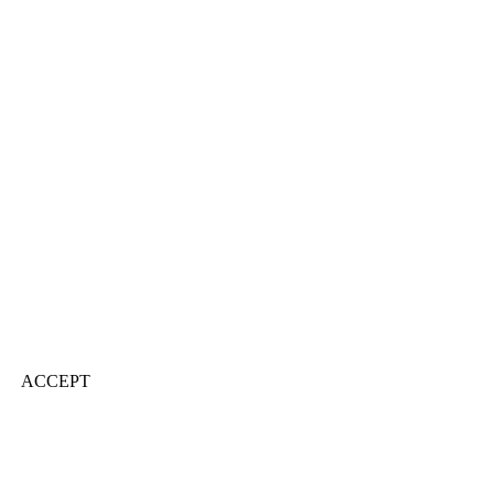
ACCEPT