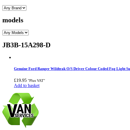
models
JB3B-15A298-D
Genuine Ford Ranger Wildtrak O/S Driver Colour Coded Fog Light S
£
19.95
"Plus VAT"
Add to basket