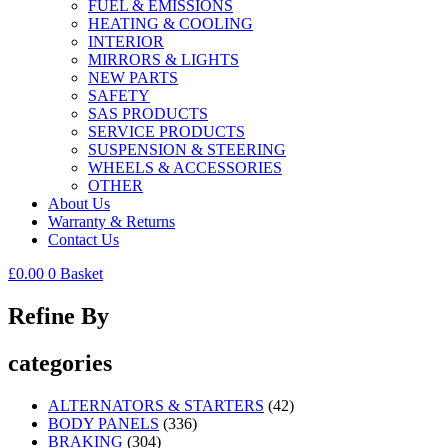
FUEL & EMISSIONS
HEATING & COOLING
INTERIOR
MIRRORS & LIGHTS
NEW PARTS
SAFETY
SAS PRODUCTS
SERVICE PRODUCTS
SUSPENSION & STEERING
WHEELS & ACCESSORIES
OTHER
About Us
Warranty & Returns
Contact Us
£
0.00
0
Basket
Refine By
categories
ALTERNATORS & STARTERS
(42)
BODY PANELS
(336)
BRAKING
(304)