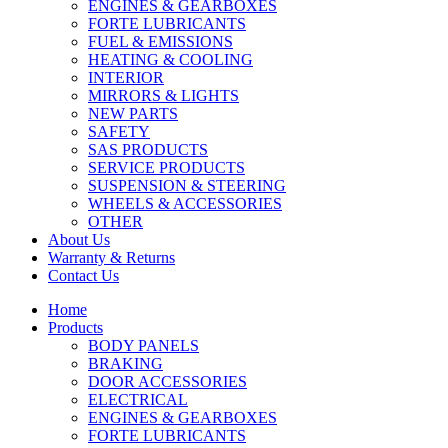
ENGINES & GEARBOXES
FORTE LUBRICANTS
FUEL & EMISSIONS
HEATING & COOLING
INTERIOR
MIRRORS & LIGHTS
NEW PARTS
SAFETY
SAS PRODUCTS
SERVICE PRODUCTS
SUSPENSION & STEERING
WHEELS & ACCESSORIES
OTHER
About Us
Warranty & Returns
Contact Us
Home
Products
BODY PANELS
BRAKING
DOOR ACCESSORIES
ELECTRICAL
ENGINES & GEARBOXES
FORTE LUBRICANTS