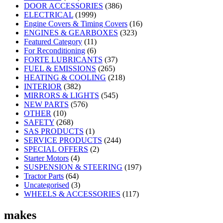
DOOR ACCESSORIES
(386)
ELECTRICAL
(1999)
Engine Covers & Timing Covers
(16)
ENGINES & GEARBOXES
(323)
Featured Category
(11)
For Reconditioning
(6)
FORTE LUBRICANTS
(37)
FUEL & EMISSIONS
(265)
HEATING & COOLING
(218)
INTERIOR
(382)
MIRRORS & LIGHTS
(545)
NEW PARTS
(576)
OTHER
(10)
SAFETY
(268)
SAS PRODUCTS
(1)
SERVICE PRODUCTS
(244)
SPECIAL OFFERS
(2)
Starter Motors
(4)
SUSPENSION & STEERING
(197)
Tractor Parts
(64)
Uncategorised
(3)
WHEELS & ACCESSORIES
(117)
makes