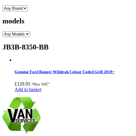
models
JB3B-8350-BB
Genuine Ford Ranger Wildtrak Colour Coded Grill 2019+
£
129.95
"Plus VAT"
Add to basket