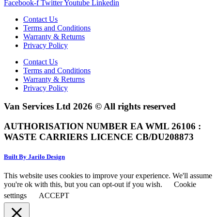
Facebook-f
Twitter
Youtube
Linkedin
Contact Us
Terms and Conditions
Warranty & Returns
Privacy Policy
Contact Us
Terms and Conditions
Warranty & Returns
Privacy Policy
Van Services Ltd 2026 © All rights reserved
AUTHORISATION NUMBER EA WML 26106 :
WASTE CARRIERS LICENCE CB/DU208873
Built By Jarilo Design
This website uses cookies to improve your experience. We'll assume
you're ok with this, but you can opt-out if you wish.
Cookie
settings
ACCEPT