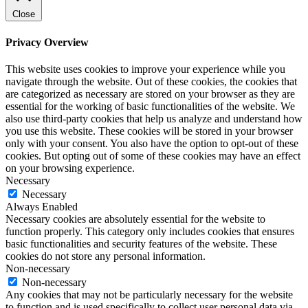
Close
Privacy Overview
This website uses cookies to improve your experience while you
navigate through the website. Out of these cookies, the cookies that
are categorized as necessary are stored on your browser as they are
essential for the working of basic functionalities of the website. We
also use third-party cookies that help us analyze and understand how
you use this website. These cookies will be stored in your browser
only with your consent. You also have the option to opt-out of these
cookies. But opting out of some of these cookies may have an effect
on your browsing experience.
Necessary
Necessary
Always Enabled
Necessary cookies are absolutely essential for the website to
function properly. This category only includes cookies that ensures
basic functionalities and security features of the website. These
cookies do not store any personal information.
Non-necessary
Non-necessary
Any cookies that may not be particularly necessary for the website
to function and is used specifically to collect user personal data via