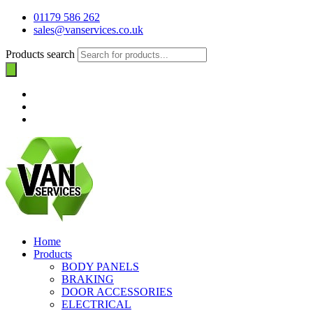
01179 586 262
sales@vanservices.co.uk
Products search
Home
Products
BODY PANELS
BRAKING
DOOR ACCESSORIES
ELECTRICAL