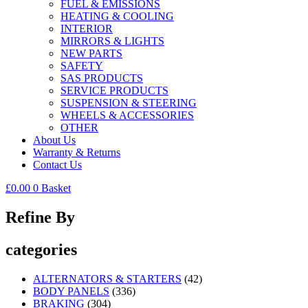
FUEL & EMISSIONS
HEATING & COOLING
INTERIOR
MIRRORS & LIGHTS
NEW PARTS
SAFETY
SAS PRODUCTS
SERVICE PRODUCTS
SUSPENSION & STEERING
WHEELS & ACCESSORIES
OTHER
About Us
Warranty & Returns
Contact Us
£
0.00
0
Basket
Refine By
categories
ALTERNATORS & STARTERS
(42)
BODY PANELS
(336)
BRAKING
(304)