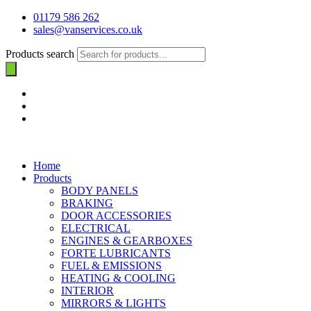
01179 586 262
sales@vanservices.co.uk
Products search
Home
Products
BODY PANELS
BRAKING
DOOR ACCESSORIES
ELECTRICAL
ENGINES & GEARBOXES
FORTE LUBRICANTS
FUEL & EMISSIONS
HEATING & COOLING
INTERIOR
MIRRORS & LIGHTS