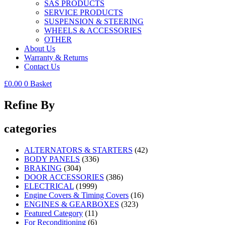
SAS PRODUCTS
SERVICE PRODUCTS
SUSPENSION & STEERING
WHEELS & ACCESSORIES
OTHER
About Us
Warranty & Returns
Contact Us
£
0.00
0
Basket
Refine By
categories
ALTERNATORS & STARTERS
(42)
BODY PANELS
(336)
BRAKING
(304)
DOOR ACCESSORIES
(386)
ELECTRICAL
(1999)
Engine Covers & Timing Covers
(16)
ENGINES & GEARBOXES
(323)
Featured Category
(11)
For Reconditioning
(6)