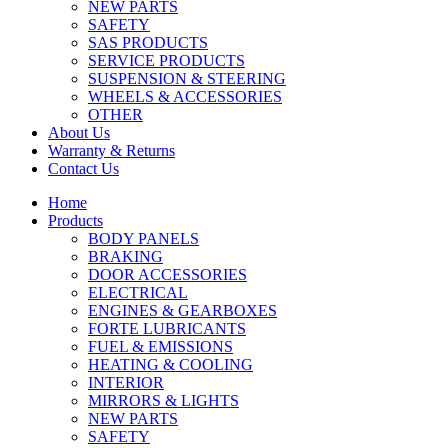
NEW PARTS
SAFETY
SAS PRODUCTS
SERVICE PRODUCTS
SUSPENSION & STEERING
WHEELS & ACCESSORIES
OTHER
About Us
Warranty & Returns
Contact Us
Home
Products
BODY PANELS
BRAKING
DOOR ACCESSORIES
ELECTRICAL
ENGINES & GEARBOXES
FORTE LUBRICANTS
FUEL & EMISSIONS
HEATING & COOLING
INTERIOR
MIRRORS & LIGHTS
NEW PARTS
SAFETY