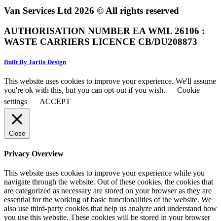
Van Services Ltd 2026 © All rights reserved
AUTHORISATION NUMBER EA WML 26106 :
WASTE CARRIERS LICENCE CB/DU208873
Built By Jarilo Design
This website uses cookies to improve your experience. We'll assume
you're ok with this, but you can opt-out if you wish.
Cookie
settings
ACCEPT
Close
Privacy Overview
This website uses cookies to improve your experience while you
navigate through the website. Out of these cookies, the cookies that
are categorized as necessary are stored on your browser as they are
essential for the working of basic functionalities of the website. We
also use third-party cookies that help us analyze and understand how
you use this website. These cookies will be stored in your browser