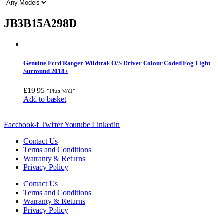
JB3B15A298D
Genuine Ford Ranger Wildtrak O/S Driver Colour Coded Fog Light
Surround 2018+
£
19.95
"Plus VAT"
Add to basket
Facebook-f
Twitter
Youtube
Linkedin
Contact Us
Terms and Conditions
Warranty & Returns
Privacy Policy
Contact Us
Terms and Conditions
Warranty & Returns
Privacy Policy