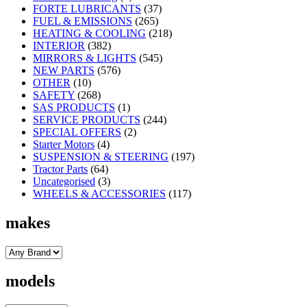
FORTE LUBRICANTS
(37)
FUEL & EMISSIONS
(265)
HEATING & COOLING
(218)
INTERIOR
(382)
MIRRORS & LIGHTS
(545)
NEW PARTS
(576)
OTHER
(10)
SAFETY
(268)
SAS PRODUCTS
(1)
SERVICE PRODUCTS
(244)
SPECIAL OFFERS
(2)
Starter Motors
(4)
SUSPENSION & STEERING
(197)
Tractor Parts
(64)
Uncategorised
(3)
WHEELS & ACCESSORIES
(117)
makes
models