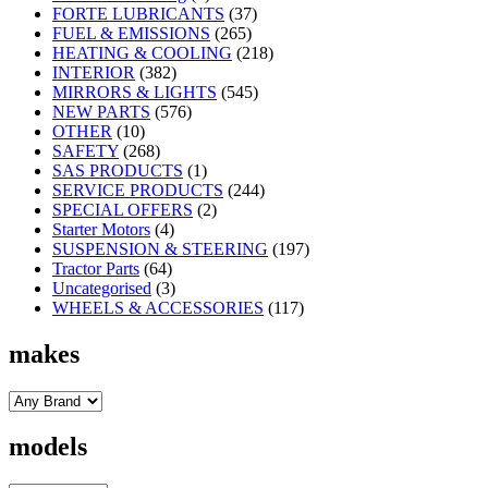
FORTE LUBRICANTS
(37)
FUEL & EMISSIONS
(265)
HEATING & COOLING
(218)
INTERIOR
(382)
MIRRORS & LIGHTS
(545)
NEW PARTS
(576)
OTHER
(10)
SAFETY
(268)
SAS PRODUCTS
(1)
SERVICE PRODUCTS
(244)
SPECIAL OFFERS
(2)
Starter Motors
(4)
SUSPENSION & STEERING
(197)
Tractor Parts
(64)
Uncategorised
(3)
WHEELS & ACCESSORIES
(117)
makes
models