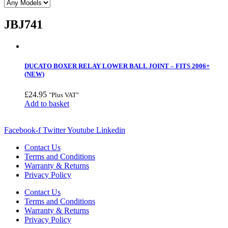
JBJ741
DUCATO BOXER RELAY LOWER BALL JOINT – FITS 2006+
(NEW)
£
24.95
"Plus VAT"
Add to basket
Facebook-f
Twitter
Youtube
Linkedin
Contact Us
Terms and Conditions
Warranty & Returns
Privacy Policy
Contact Us
Terms and Conditions
Warranty & Returns
Privacy Policy