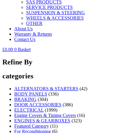
SAS PRODUCTS
SERVICE PRODUCTS
SUSPENSION & STEERING
WHEELS & ACCESSORIES
OTHER
About Us
Warranty & Returns
Contact Us
£
0.00
0
Basket
Refine By
categories
ALTERNATORS & STARTERS
(42)
BODY PANELS
(336)
BRAKING
(304)
DOOR ACCESSORIES
(386)
ELECTRICAL
(1999)
Engine Covers & Timing Covers
(16)
ENGINES & GEARBOXES
(323)
Featured Category
(11)
For Reconditioning
(6)