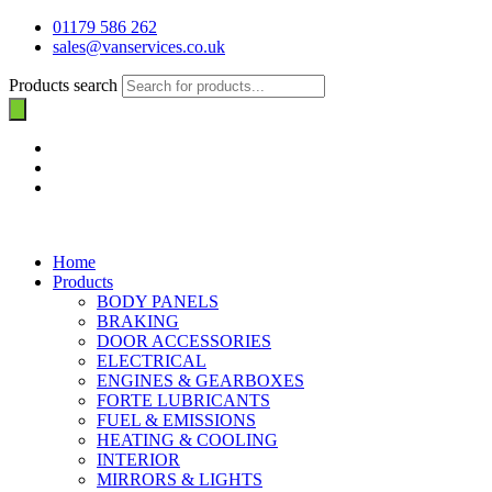
01179 586 262
sales@vanservices.co.uk
Products search
Home
Products
BODY PANELS
BRAKING
DOOR ACCESSORIES
ELECTRICAL
ENGINES & GEARBOXES
FORTE LUBRICANTS
FUEL & EMISSIONS
HEATING & COOLING
INTERIOR
MIRRORS & LIGHTS