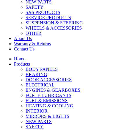
NEW PARTS
SAFETY
SAS PRODUCTS
SERVICE PRODUCTS
SUSPENSION & STEERING
WHEELS & ACCESSORIES
OTHER
About Us
Warranty & Returns
Contact Us
Home
Products
BODY PANELS
BRAKING
DOOR ACCESSORIES
ELECTRICAL
ENGINES & GEARBOXES
FORTE LUBRICANTS
FUEL & EMISSIONS
HEATING & COOLING
INTERIOR
MIRRORS & LIGHTS
NEW PARTS
SAFETY