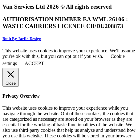
Van Services Ltd 2026 © All rights reserved
AUTHORISATION NUMBER EA WML 26106 :
WASTE CARRIERS LICENCE CB/DU208873
Built By Jarilo Design
This website uses cookies to improve your experience. We'll assume
you're ok with this, but you can opt-out if you wish.
Cookie
settings
ACCEPT
Close
Privacy Overview
This website uses cookies to improve your experience while you
navigate through the website. Out of these cookies, the cookies that
are categorized as necessary are stored on your browser as they are
essential for the working of basic functionalities of the website. We
also use third-party cookies that help us analyze and understand how
you use this website. These cookies will be stored in your browser