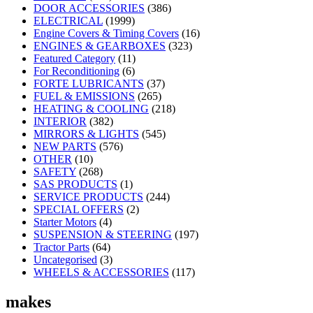
DOOR ACCESSORIES
(386)
ELECTRICAL
(1999)
Engine Covers & Timing Covers
(16)
ENGINES & GEARBOXES
(323)
Featured Category
(11)
For Reconditioning
(6)
FORTE LUBRICANTS
(37)
FUEL & EMISSIONS
(265)
HEATING & COOLING
(218)
INTERIOR
(382)
MIRRORS & LIGHTS
(545)
NEW PARTS
(576)
OTHER
(10)
SAFETY
(268)
SAS PRODUCTS
(1)
SERVICE PRODUCTS
(244)
SPECIAL OFFERS
(2)
Starter Motors
(4)
SUSPENSION & STEERING
(197)
Tractor Parts
(64)
Uncategorised
(3)
WHEELS & ACCESSORIES
(117)
makes