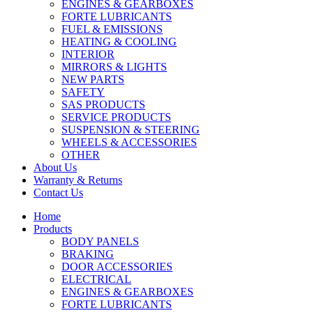
ENGINES & GEARBOXES
FORTE LUBRICANTS
FUEL & EMISSIONS
HEATING & COOLING
INTERIOR
MIRRORS & LIGHTS
NEW PARTS
SAFETY
SAS PRODUCTS
SERVICE PRODUCTS
SUSPENSION & STEERING
WHEELS & ACCESSORIES
OTHER
About Us
Warranty & Returns
Contact Us
Home
Products
BODY PANELS
BRAKING
DOOR ACCESSORIES
ELECTRICAL
ENGINES & GEARBOXES
FORTE LUBRICANTS