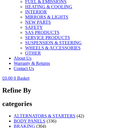
FUEL & EMISSIONS
HEATING & COOLING
INTERIOR
MIRRORS & LIGHTS
NEW PARTS
SAFETY
SAS PRODUCTS
SERVICE PRODUCTS
SUSPENSION & STEERING
WHEELS & ACCESSORIES
OTHER
About Us
Warranty & Returns
Contact Us
£
0.00
0
Basket
Refine By
categories
ALTERNATORS & STARTERS
(42)
BODY PANELS
(336)
BRAKING
(304)