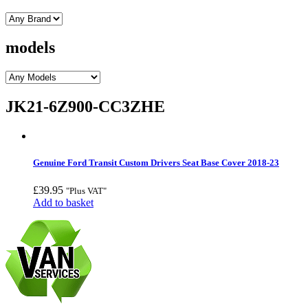
models
JK21-6Z900-CC3ZHE
Genuine Ford Transit Custom Drivers Seat Base Cover 2018-23
£
39.95
"Plus VAT"
Add to basket