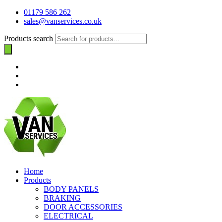
01179 586 262
sales@vanservices.co.uk
Products search
Home
Products
BODY PANELS
BRAKING
DOOR ACCESSORIES
ELECTRICAL