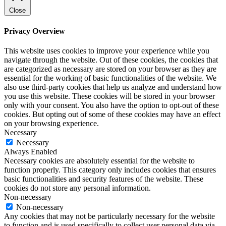
Close
Privacy Overview
This website uses cookies to improve your experience while you
navigate through the website. Out of these cookies, the cookies that
are categorized as necessary are stored on your browser as they are
essential for the working of basic functionalities of the website. We
also use third-party cookies that help us analyze and understand how
you use this website. These cookies will be stored in your browser
only with your consent. You also have the option to opt-out of these
cookies. But opting out of some of these cookies may have an effect
on your browsing experience.
Necessary
Necessary
Always Enabled
Necessary cookies are absolutely essential for the website to
function properly. This category only includes cookies that ensures
basic functionalities and security features of the website. These
cookies do not store any personal information.
Non-necessary
Non-necessary
Any cookies that may not be particularly necessary for the website
to function and is used specifically to collect user personal data via