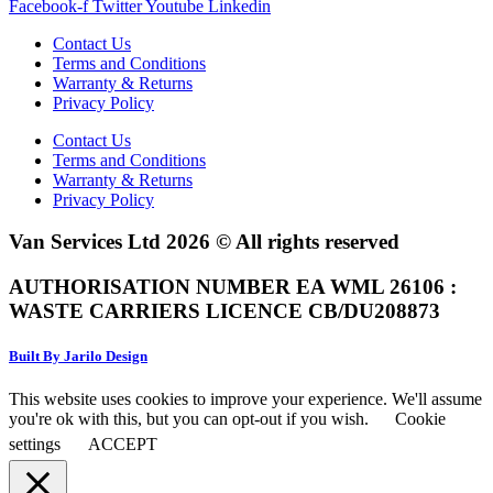
Facebook-f
Twitter
Youtube
Linkedin
Contact Us
Terms and Conditions
Warranty & Returns
Privacy Policy
Contact Us
Terms and Conditions
Warranty & Returns
Privacy Policy
Van Services Ltd 2026 © All rights reserved
AUTHORISATION NUMBER EA WML 26106 :
WASTE CARRIERS LICENCE CB/DU208873
Built By Jarilo Design
This website uses cookies to improve your experience. We'll assume
you're ok with this, but you can opt-out if you wish.
Cookie
settings
ACCEPT