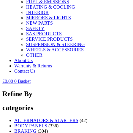
FUEL & EMISSIONS
HEATING & COOLING
INTERIOR
MIRRORS & LIGHTS
NEW PARTS
SAFETY
SAS PRODUCTS
SERVICE PRODUCTS
SUSPENSION & STEERING
WHEELS & ACCESSORIES
OTHER
About Us
Warranty & Returns
Contact Us
£
0.00
0
Basket
Refine By
categories
ALTERNATORS & STARTERS
(42)
BODY PANELS
(336)
BRAKING
(304)