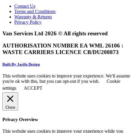
Contact Us
Terms and Conditions
Warranty & Returns
Privacy Policy
Van Services Ltd 2026 © All rights reserved
AUTHORISATION NUMBER EA WML 26106 :
WASTE CARRIERS LICENCE CB/DU208873
Built By Jarilo Design
This website uses cookies to improve your experience. We'll assume
you're ok with this, but you can opt-out if you wish.
Cookie
settings
ACCEPT
Close
Privacy Overview
This website uses cookies to improve your experience while you