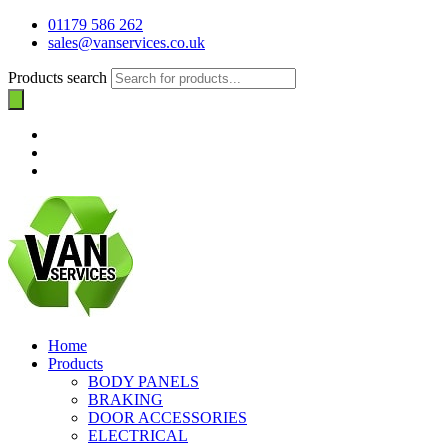
01179 586 262
sales@vanservices.co.uk
Products search
Home
Products
BODY PANELS
BRAKING
DOOR ACCESSORIES
ELECTRICAL