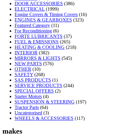
DOOR ACCESSORIES
(386)
ELECTRICAL
(1999)
Engine Covers & Timing Covers
(16)
ENGINES & GEARBOXES
(323)
Featured Category
(11)
For Reconditioning
(6)
FORTE LUBRICANTS
(37)
FUEL & EMISSIONS
(265)
HEATING & COOLING
(218)
INTERIOR
(382)
MIRRORS & LIGHTS
(545)
NEW PARTS
(576)
OTHER
(10)
SAFETY
(268)
SAS PRODUCTS
(1)
SERVICE PRODUCTS
(244)
SPECIAL OFFERS
(2)
Starter Motors
(4)
SUSPENSION & STEERING
(197)
Tractor Parts
(64)
Uncategorised
(3)
WHEELS & ACCESSORIES
(117)
makes