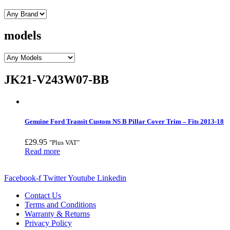
models
JK21-V243W07-BB
Genuine Ford Transit Custom NS B Pillar Cover Trim – Fits 2013-18
£
29.95
"Plus VAT"
Read more
Facebook-f
Twitter
Youtube
Linkedin
Contact Us
Terms and Conditions
Warranty & Returns
Privacy Policy