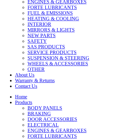
ENGINES & GEARBOXES
FORTE LUBRICANTS
FUEL & EMISSIONS
HEATING & COOLING
INTERIOR
MIRRORS & LIGHTS
NEW PARTS
SAFETY
SAS PRODUCTS
SERVICE PRODUCTS
SUSPENSION & STEERING
WHEELS & ACCESSORIES
OTHER
About Us
Warranty & Returns
Contact Us
Home
Products
BODY PANELS
BRAKING
DOOR ACCESSORIES
ELECTRICAL
ENGINES & GEARBOXES
FORTE LUBRICANTS