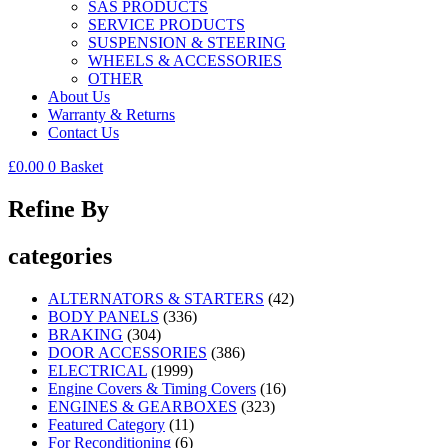
SAS PRODUCTS
SERVICE PRODUCTS
SUSPENSION & STEERING
WHEELS & ACCESSORIES
OTHER
About Us
Warranty & Returns
Contact Us
£
0.00
0
Basket
Refine By
categories
ALTERNATORS & STARTERS
(42)
BODY PANELS
(336)
BRAKING
(304)
DOOR ACCESSORIES
(386)
ELECTRICAL
(1999)
Engine Covers & Timing Covers
(16)
ENGINES & GEARBOXES
(323)
Featured Category
(11)
For Reconditioning
(6)