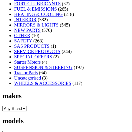
FORTE LUBRICANTS
(37)
FUEL & EMISSIONS
(265)
HEATING & COOLING
(218)
INTERIOR
(382)
MIRRORS & LIGHTS
(545)
NEW PARTS
(576)
OTHER
(10)
SAFETY
(268)
SAS PRODUCTS
(1)
SERVICE PRODUCTS
(244)
SPECIAL OFFERS
(2)
Starter Motors
(4)
SUSPENSION & STEERING
(197)
Tractor Parts
(64)
Uncategorised
(3)
WHEELS & ACCESSORIES
(117)
makes
models