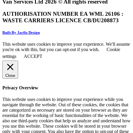
Van Services Ltd 2026 © All rights reserved
AUTHORISATION NUMBER EA WML 26106 :
WASTE CARRIERS LICENCE CB/DU208873
Built By Jarilo Design
This website uses cookies to improve your experience. We'll assume
you're ok with this, but you can opt-out if you wish.
Cookie
settings
ACCEPT
Close
Privacy Overview
This website uses cookies to improve your experience while you
navigate through the website. Out of these cookies, the cookies that
are categorized as necessary are stored on your browser as they are
essential for the working of basic functionalities of the website. We
also use third-party cookies that help us analyze and understand how
you use this website. These cookies will be stored in your browser
only with your consent. You also have the option to opt-out of these