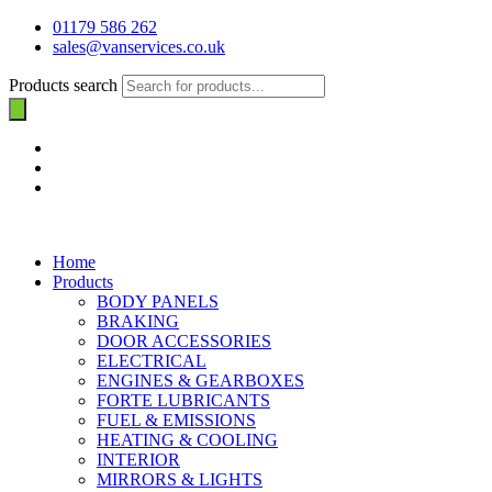
01179 586 262
sales@vanservices.co.uk
Products search
Home
Products
BODY PANELS
BRAKING
DOOR ACCESSORIES
ELECTRICAL
ENGINES & GEARBOXES
FORTE LUBRICANTS
FUEL & EMISSIONS
HEATING & COOLING
INTERIOR
MIRRORS & LIGHTS