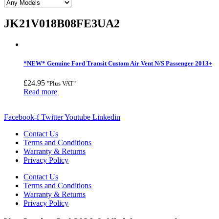
JK21V018B08FE3UA2
*NEW* Genuine Ford Transit Custom Air Vent N/S Passenger 2013+
£
24.95
"Plus VAT"
Read more
Facebook-f
Twitter
Youtube
Linkedin
Contact Us
Terms and Conditions
Warranty & Returns
Privacy Policy
Contact Us
Terms and Conditions
Warranty & Returns
Privacy Policy