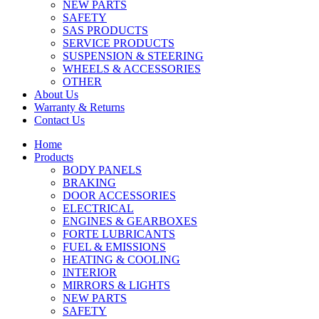
NEW PARTS
SAFETY
SAS PRODUCTS
SERVICE PRODUCTS
SUSPENSION & STEERING
WHEELS & ACCESSORIES
OTHER
About Us
Warranty & Returns
Contact Us
Home
Products
BODY PANELS
BRAKING
DOOR ACCESSORIES
ELECTRICAL
ENGINES & GEARBOXES
FORTE LUBRICANTS
FUEL & EMISSIONS
HEATING & COOLING
INTERIOR
MIRRORS & LIGHTS
NEW PARTS
SAFETY