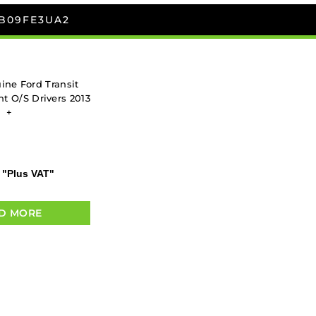
8B09FE3UA2
ne Ford Transit
t O/S Drivers 2013
+
"Plus VAT"
D MORE