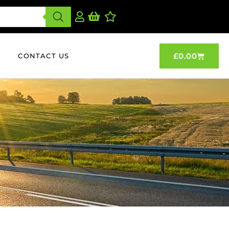
£
0.00
CONTACT US