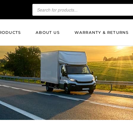
RODUCTS
ABOUT US
WARRANTY & RETURNS