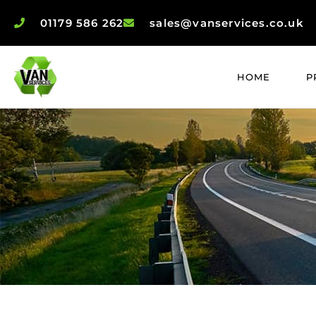
01179 586 262
sales@vanservices.co.uk
HOME
P