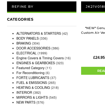
REFINE BY
JK21V01
CATEGORIES
*NEW* Genui
Custom Air Ven
ALTERNATORS & STARTERS
(42)
BODY PANELS
(336)
BRAKING
(304)
DOOR ACCESSORIES
(386)
ELECTRICAL
(1999)
Engine Covers & Timing Covers
(16)
£
24.95
ENGINES & GEARBOXES
(323)
Featured Category
(11)
REA
For Reconditioning
(6)
FORTE LUBRICANTS
(37)
FUEL & EMISSIONS
(265)
HEATING & COOLING
(218)
INTERIOR
(382)
MIRRORS & LIGHTS
(545)
NEW PARTS
(576)