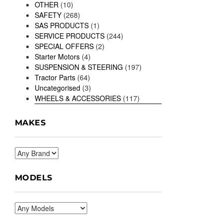
OTHER
(10)
SAFETY
(268)
SAS PRODUCTS
(1)
SERVICE PRODUCTS
(244)
SPECIAL OFFERS
(2)
Starter Motors
(4)
SUSPENSION & STEERING
(197)
Tractor Parts
(64)
Uncategorised
(3)
WHEELS & ACCESSORIES
(117)
MAKES
MODELS