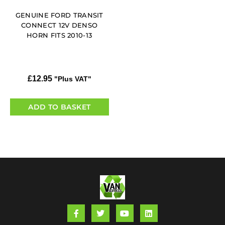
GENUINE FORD TRANSIT
CONNECT 12V DENSO
HORN FITS 2010-13
£
12.95
"Plus VAT"
ADD TO BASKET