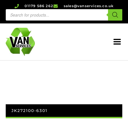
01179 586 262
sales@vanservices.co.uk
JK272100-6301