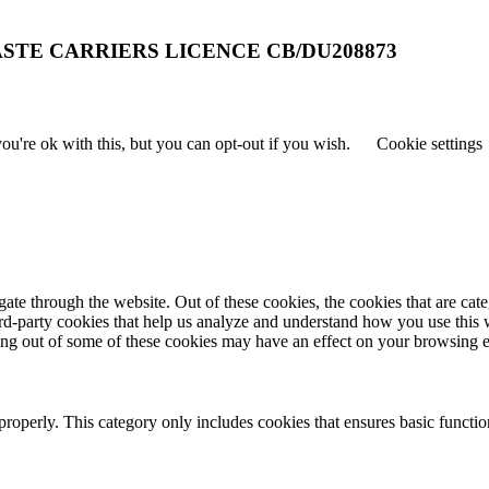
STE CARRIERS LICENCE CB/DU208873
u're ok with this, but you can opt-out if you wish.
Cookie settings
te through the website. Out of these cookies, the cookies that are cate
hird-party cookies that help us analyze and understand how you use this
ting out of some of these cookies may have an effect on your browsing 
properly. This category only includes cookies that ensures basic functio