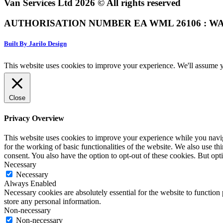
Van Services Ltd 2026 © All rights reserved
AUTHORISATION NUMBER EA WML 26106 : WA
Built By Jarilo Design
This website uses cookies to improve your experience. We'll assume yo
Close
Privacy Overview
This website uses cookies to improve your experience while you naviga
for the working of basic functionalities of the website. We also use t
consent. You also have the option to opt-out of these cookies. But op
Necessary
Necessary
Always Enabled
Necessary cookies are absolutely essential for the website to function 
store any personal information.
Non-necessary
Non-necessary