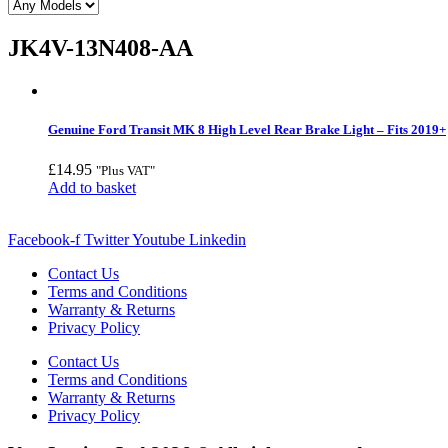
JK4V-13N408-AA
Genuine Ford Transit MK 8 High Level Rear Brake Light – Fits 2019+
£
14.95
"Plus VAT"
Add to basket
Facebook-f
Twitter
Youtube
Linkedin
Contact Us
Terms and Conditions
Warranty & Returns
Privacy Policy
Contact Us
Terms and Conditions
Warranty & Returns
Privacy Policy