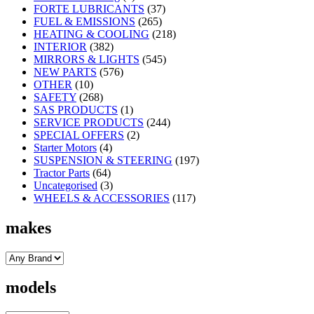
FORTE LUBRICANTS
(37)
FUEL & EMISSIONS
(265)
HEATING & COOLING
(218)
INTERIOR
(382)
MIRRORS & LIGHTS
(545)
NEW PARTS
(576)
OTHER
(10)
SAFETY
(268)
SAS PRODUCTS
(1)
SERVICE PRODUCTS
(244)
SPECIAL OFFERS
(2)
Starter Motors
(4)
SUSPENSION & STEERING
(197)
Tractor Parts
(64)
Uncategorised
(3)
WHEELS & ACCESSORIES
(117)
makes
models