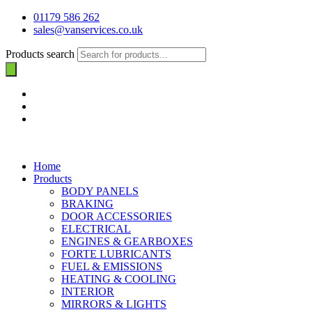
01179 586 262
sales@vanservices.co.uk
Products search
Home
Products
BODY PANELS
BRAKING
DOOR ACCESSORIES
ELECTRICAL
ENGINES & GEARBOXES
FORTE LUBRICANTS
FUEL & EMISSIONS
HEATING & COOLING
INTERIOR
MIRRORS & LIGHTS