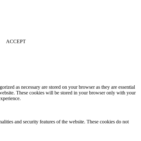
ACCEPT
gorized as necessary are stored on your browser as they are essential
 website. These cookies will be stored in your browser only with your
experience.
nalities and security features of the website. These cookies do not