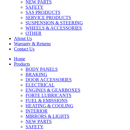
NEW PARTS
SAFETY
SAS PRODUCTS
SERVICE PRODUCTS
SUSPENSION & STEERING
WHEELS & ACCESSORIES
OTHER
About Us
Warranty & Returns
Contact Us
Home
Products
BODY PANELS
BRAKING
DOOR ACCESSORIES
ELECTRICAL
ENGINES & GEARBOXES
FORTE LUBRICANTS
FUEL & EMISSIONS
HEATING & COOLING
INTERIOR
MIRRORS & LIGHTS
NEW PARTS
SAFETY