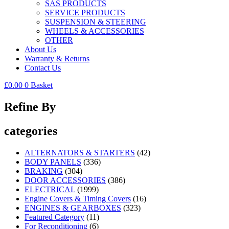
SAS PRODUCTS
SERVICE PRODUCTS
SUSPENSION & STEERING
WHEELS & ACCESSORIES
OTHER
About Us
Warranty & Returns
Contact Us
£
0.00
0
Basket
Refine By
categories
ALTERNATORS & STARTERS
(42)
BODY PANELS
(336)
BRAKING
(304)
DOOR ACCESSORIES
(386)
ELECTRICAL
(1999)
Engine Covers & Timing Covers
(16)
ENGINES & GEARBOXES
(323)
Featured Category
(11)
For Reconditioning
(6)