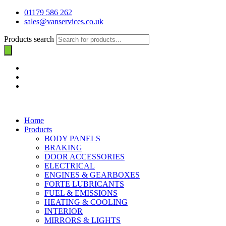
01179 586 262
sales@vanservices.co.uk
Products search
Home
Products
BODY PANELS
BRAKING
DOOR ACCESSORIES
ELECTRICAL
ENGINES & GEARBOXES
FORTE LUBRICANTS
FUEL & EMISSIONS
HEATING & COOLING
INTERIOR
MIRRORS & LIGHTS