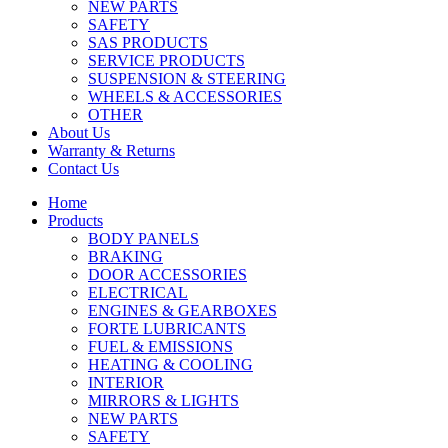
NEW PARTS
SAFETY
SAS PRODUCTS
SERVICE PRODUCTS
SUSPENSION & STEERING
WHEELS & ACCESSORIES
OTHER
About Us
Warranty & Returns
Contact Us
Home
Products
BODY PANELS
BRAKING
DOOR ACCESSORIES
ELECTRICAL
ENGINES & GEARBOXES
FORTE LUBRICANTS
FUEL & EMISSIONS
HEATING & COOLING
INTERIOR
MIRRORS & LIGHTS
NEW PARTS
SAFETY