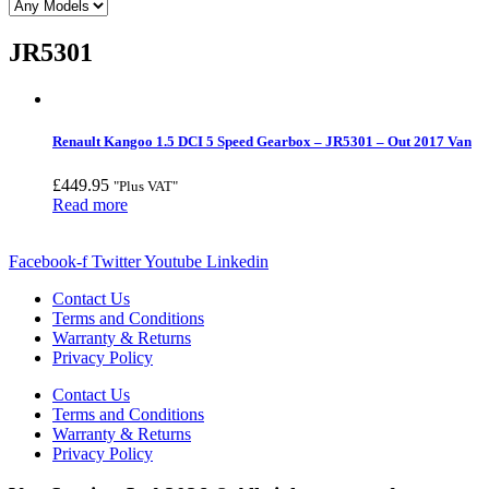
JR5301
Renault Kangoo 1.5 DCI 5 Speed Gearbox – JR5301 – Out 2017 Van
£
449.95
"Plus VAT"
Read more
Facebook-f
Twitter
Youtube
Linkedin
Contact Us
Terms and Conditions
Warranty & Returns
Privacy Policy
Contact Us
Terms and Conditions
Warranty & Returns
Privacy Policy