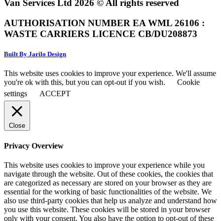
Van Services Ltd 2026 © All rights reserved
AUTHORISATION NUMBER EA WML 26106 :
WASTE CARRIERS LICENCE CB/DU208873
Built By Jarilo Design
This website uses cookies to improve your experience. We'll assume
you're ok with this, but you can opt-out if you wish.
Cookie
settings
ACCEPT
Close
Privacy Overview
This website uses cookies to improve your experience while you
navigate through the website. Out of these cookies, the cookies that
are categorized as necessary are stored on your browser as they are
essential for the working of basic functionalities of the website. We
also use third-party cookies that help us analyze and understand how
you use this website. These cookies will be stored in your browser
only with your consent. You also have the option to opt-out of these