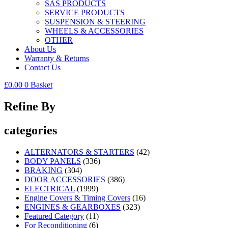
SAS PRODUCTS
SERVICE PRODUCTS
SUSPENSION & STEERING
WHEELS & ACCESSORIES
OTHER
About Us
Warranty & Returns
Contact Us
£
0.00
0
Basket
Refine By
categories
ALTERNATORS & STARTERS
(42)
BODY PANELS
(336)
BRAKING
(304)
DOOR ACCESSORIES
(386)
ELECTRICAL
(1999)
Engine Covers & Timing Covers
(16)
ENGINES & GEARBOXES
(323)
Featured Category
(11)
For Reconditioning
(6)