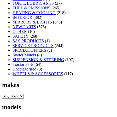
FORTE LUBRICANTS
(37)
FUEL & EMISSIONS
(265)
HEATING & COOLING
(218)
INTERIOR
(382)
MIRRORS & LIGHTS
(545)
NEW PARTS
(576)
OTHER
(10)
SAFETY
(268)
SAS PRODUCTS
(1)
SERVICE PRODUCTS
(244)
SPECIAL OFFERS
(2)
Starter Motors
(4)
SUSPENSION & STEERING
(197)
Tractor Parts
(64)
Uncategorised
(3)
WHEELS & ACCESSORIES
(117)
makes
models