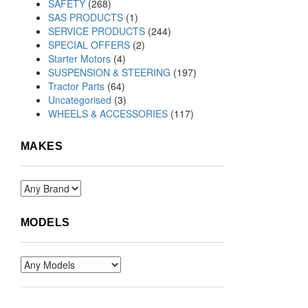
SAFETY
(268)
SAS PRODUCTS
(1)
SERVICE PRODUCTS
(244)
SPECIAL OFFERS
(2)
Starter Motors
(4)
SUSPENSION & STEERING
(197)
Tractor Parts
(64)
Uncategorised
(3)
WHEELS & ACCESSORIES
(117)
MAKES
MODELS