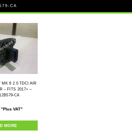
579-CA
MK 8 2.0 TDCI AIR
 – FITS 2017+ –
12B579-CA
"Plus VAT"
D MORE