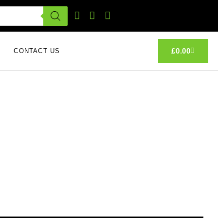
£
0.00
CONTACT US