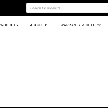
PRODUCTS
ABOUT US
WARRANTY & RETURNS