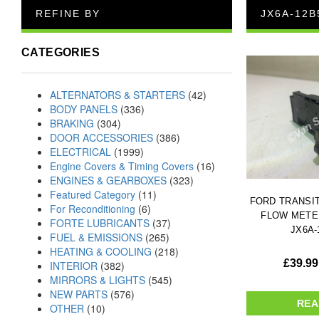
REFINE BY
JX6A-12B
CATEGORIES
ALTERNATORS & STARTERS
(42)
BODY PANELS
(336)
BRAKING
(304)
DOOR ACCESSORIES
(386)
ELECTRICAL
(1999)
Engine Covers & Timing Covers
(16)
ENGINES & GEARBOXES
(323)
Featured Category
(11)
FORD TRANSIT 
For Reconditioning
(6)
FLOW METER
FORTE LUBRICANTS
(37)
JX6A-
FUEL & EMISSIONS
(265)
HEATING & COOLING
(218)
£
39.99
INTERIOR
(382)
MIRRORS & LIGHTS
(545)
NEW PARTS
(576)
REA
OTHER
(10)