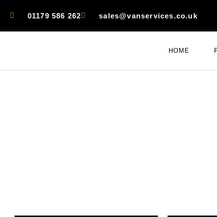
01179 586 262
sales@vanservices.co.uk
HOME