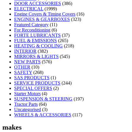
DOOR ACCESSORIES
(386)
ELECTRICAL
(1999)
Engine Covers & Timing Covers
(16)
ENGINES & GEARBOXES
(323)
Featured Category
(11)
For Reconditioning
(6)
FORTE LUBRICANTS
(37)
FUEL & EMISSIONS
(265)
HEATING & COOLING
(218)
INTERIOR
(382)
MIRRORS & LIGHTS
(545)
NEW PARTS
(576)
OTHER
(10)
SAFETY
(268)
SAS PRODUCTS
(1)
SERVICE PRODUCTS
(244)
SPECIAL OFFERS
(2)
Starter Motors
(4)
SUSPENSION & STEERING
(197)
Tractor Parts
(64)
Uncategorised
(3)
WHEELS & ACCESSORIES
(117)
makes