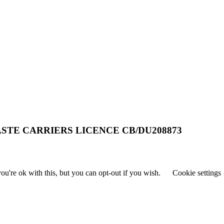
STE CARRIERS LICENCE CB/DU208873
u're ok with this, but you can opt-out if you wish.
Cookie settings