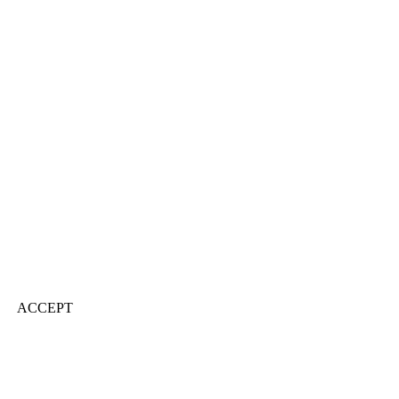
ACCEPT