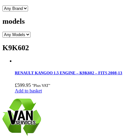
models
K9K602
RENAULT KANGOO 1.5 ENGINE – K9K602 – FITS 2008-13
£
599.95
"Plus VAT"
Add to basket