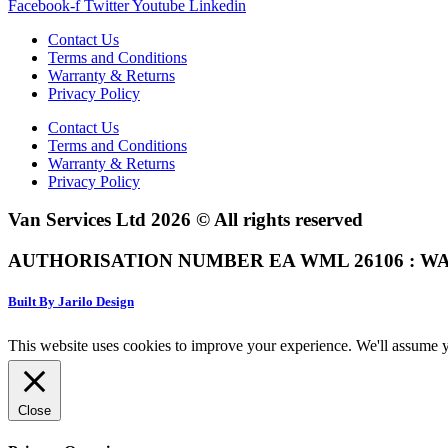
Facebook-f
Twitter
Youtube
Linkedin
Contact Us
Terms and Conditions
Warranty & Returns
Privacy Policy
Contact Us
Terms and Conditions
Warranty & Returns
Privacy Policy
Van Services Ltd 2026 © All rights reserved
AUTHORISATION NUMBER EA WML 26106 : WA
Built By Jarilo Design
This website uses cookies to improve your experience. We'll assume yo
Close