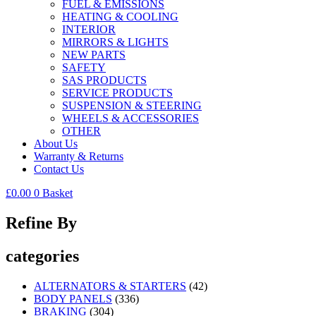
FUEL & EMISSIONS
HEATING & COOLING
INTERIOR
MIRRORS & LIGHTS
NEW PARTS
SAFETY
SAS PRODUCTS
SERVICE PRODUCTS
SUSPENSION & STEERING
WHEELS & ACCESSORIES
OTHER
About Us
Warranty & Returns
Contact Us
£
0.00
0
Basket
Refine By
categories
ALTERNATORS & STARTERS
(42)
BODY PANELS
(336)
BRAKING
(304)