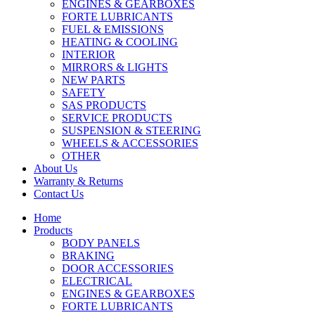
ENGINES & GEARBOXES
FORTE LUBRICANTS
FUEL & EMISSIONS
HEATING & COOLING
INTERIOR
MIRRORS & LIGHTS
NEW PARTS
SAFETY
SAS PRODUCTS
SERVICE PRODUCTS
SUSPENSION & STEERING
WHEELS & ACCESSORIES
OTHER
About Us
Warranty & Returns
Contact Us
Home
Products
BODY PANELS
BRAKING
DOOR ACCESSORIES
ELECTRICAL
ENGINES & GEARBOXES
FORTE LUBRICANTS