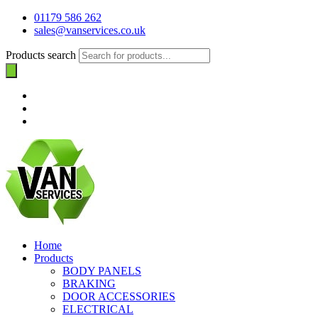
01179 586 262
sales@vanservices.co.uk
Products search
Home
Products
BODY PANELS
BRAKING
DOOR ACCESSORIES
ELECTRICAL