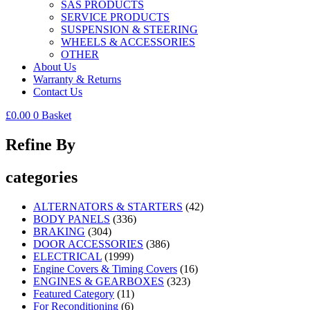
SAS PRODUCTS
SERVICE PRODUCTS
SUSPENSION & STEERING
WHEELS & ACCESSORIES
OTHER
About Us
Warranty & Returns
Contact Us
£
0.00
0
Basket
Refine By
categories
ALTERNATORS & STARTERS
(42)
BODY PANELS
(336)
BRAKING
(304)
DOOR ACCESSORIES
(386)
ELECTRICAL
(1999)
Engine Covers & Timing Covers
(16)
ENGINES & GEARBOXES
(323)
Featured Category
(11)
For Reconditioning
(6)