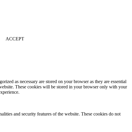
ACCEPT
gorized as necessary are stored on your browser as they are essential
 website. These cookies will be stored in your browser only with your
experience.
nalities and security features of the website. These cookies do not