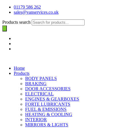
01179 586 262
sales@vanservices.co.uk
Products search
Home
Products
BODY PANELS
BRAKING
DOOR ACCESSORIES
ELECTRICAL
ENGINES & GEARBOXES
FORTE LUBRICANTS
FUEL & EMISSIONS
HEATING & COOLING
INTERIOR
MIRRORS & LIGHTS