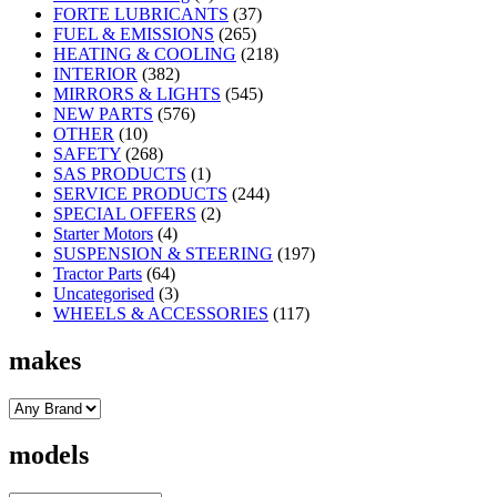
FORTE LUBRICANTS
(37)
FUEL & EMISSIONS
(265)
HEATING & COOLING
(218)
INTERIOR
(382)
MIRRORS & LIGHTS
(545)
NEW PARTS
(576)
OTHER
(10)
SAFETY
(268)
SAS PRODUCTS
(1)
SERVICE PRODUCTS
(244)
SPECIAL OFFERS
(2)
Starter Motors
(4)
SUSPENSION & STEERING
(197)
Tractor Parts
(64)
Uncategorised
(3)
WHEELS & ACCESSORIES
(117)
makes
models