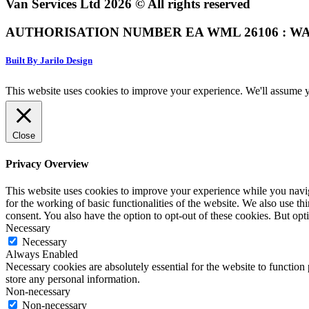
Van Services Ltd 2026 © All rights reserved
AUTHORISATION NUMBER EA WML 26106 : WA
Built By Jarilo Design
This website uses cookies to improve your experience. We'll assume yo
Close
Privacy Overview
This website uses cookies to improve your experience while you naviga
for the working of basic functionalities of the website. We also use t
consent. You also have the option to opt-out of these cookies. But op
Necessary
Necessary
Always Enabled
Necessary cookies are absolutely essential for the website to function 
store any personal information.
Non-necessary
Non-necessary