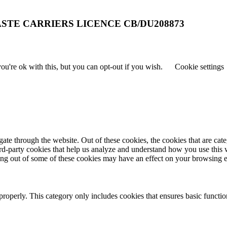
STE CARRIERS LICENCE CB/DU208873
u're ok with this, but you can opt-out if you wish.
Cookie settings
te through the website. Out of these cookies, the cookies that are cate
hird-party cookies that help us analyze and understand how you use this
ting out of some of these cookies may have an effect on your browsing 
properly. This category only includes cookies that ensures basic functio