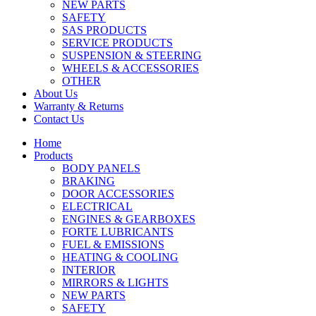
NEW PARTS
SAFETY
SAS PRODUCTS
SERVICE PRODUCTS
SUSPENSION & STEERING
WHEELS & ACCESSORIES
OTHER
About Us
Warranty & Returns
Contact Us
Home
Products
BODY PANELS
BRAKING
DOOR ACCESSORIES
ELECTRICAL
ENGINES & GEARBOXES
FORTE LUBRICANTS
FUEL & EMISSIONS
HEATING & COOLING
INTERIOR
MIRRORS & LIGHTS
NEW PARTS
SAFETY