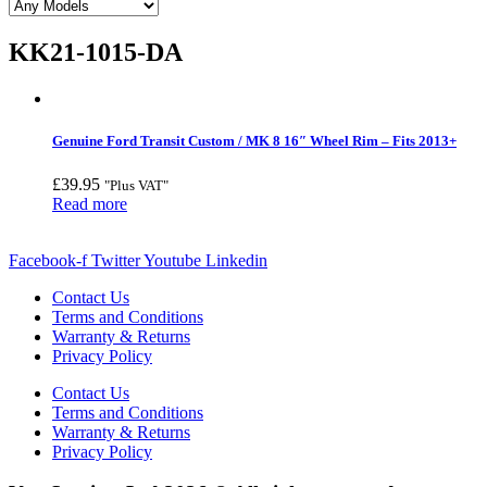
KK21-1015-DA
Genuine Ford Transit Custom / MK 8 16″ Wheel Rim – Fits 2013+
£
39.95
"Plus VAT"
Read more
Facebook-f
Twitter
Youtube
Linkedin
Contact Us
Terms and Conditions
Warranty & Returns
Privacy Policy
Contact Us
Terms and Conditions
Warranty & Returns
Privacy Policy