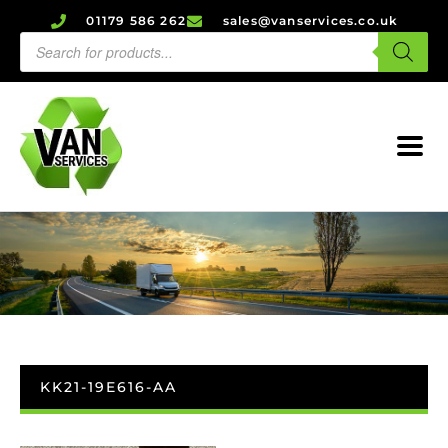
01179 586 262
sales@vanservices.co.uk
KK21-19E616-AA