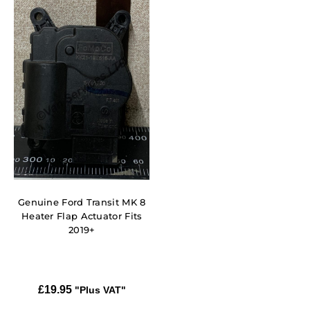
Genuine Ford Transit MK 8
Heater Flap Actuator Fits
2019+
£
19.95
"Plus VAT"