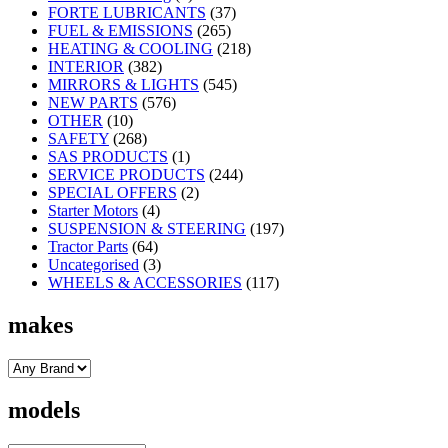
FORTE LUBRICANTS
(37)
FUEL & EMISSIONS
(265)
HEATING & COOLING
(218)
INTERIOR
(382)
MIRRORS & LIGHTS
(545)
NEW PARTS
(576)
OTHER
(10)
SAFETY
(268)
SAS PRODUCTS
(1)
SERVICE PRODUCTS
(244)
SPECIAL OFFERS
(2)
Starter Motors
(4)
SUSPENSION & STEERING
(197)
Tractor Parts
(64)
Uncategorised
(3)
WHEELS & ACCESSORIES
(117)
makes
models