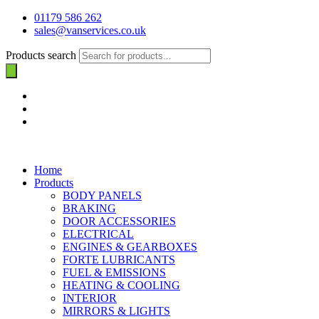
01179 586 262
sales@vanservices.co.uk
Products search
Home
Products
BODY PANELS
BRAKING
DOOR ACCESSORIES
ELECTRICAL
ENGINES & GEARBOXES
FORTE LUBRICANTS
FUEL & EMISSIONS
HEATING & COOLING
INTERIOR
MIRRORS & LIGHTS