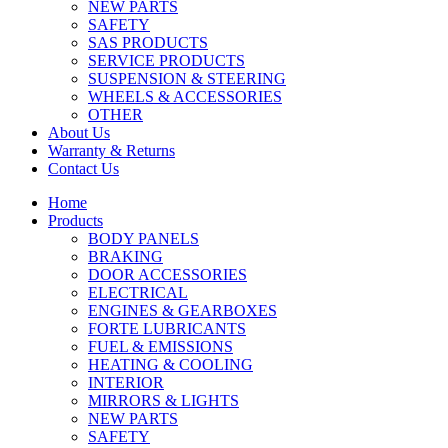
NEW PARTS
SAFETY
SAS PRODUCTS
SERVICE PRODUCTS
SUSPENSION & STEERING
WHEELS & ACCESSORIES
OTHER
About Us
Warranty & Returns
Contact Us
Home
Products
BODY PANELS
BRAKING
DOOR ACCESSORIES
ELECTRICAL
ENGINES & GEARBOXES
FORTE LUBRICANTS
FUEL & EMISSIONS
HEATING & COOLING
INTERIOR
MIRRORS & LIGHTS
NEW PARTS
SAFETY