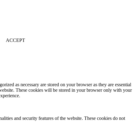
ACCEPT
gorized as necessary are stored on your browser as they are essential
 website. These cookies will be stored in your browser only with your
experience.
nalities and security features of the website. These cookies do not