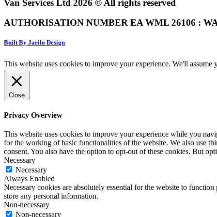
Van Services Ltd 2026 © All rights reserved
AUTHORISATION NUMBER EA WML 26106 : WA
Built By Jarilo Design
This website uses cookies to improve your experience. We'll assume yo
Close
Privacy Overview
This website uses cookies to improve your experience while you naviga
for the working of basic functionalities of the website. We also use t
consent. You also have the option to opt-out of these cookies. But op
Necessary
Necessary
Always Enabled
Necessary cookies are absolutely essential for the website to function 
store any personal information.
Non-necessary
Non-necessary