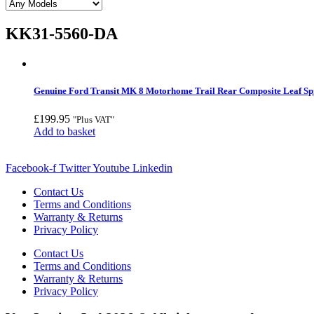
KK31-5560-DA
Genuine Ford Transit MK 8 Motorhome Trail Rear Composite Leaf Sp
£
199.95
"Plus VAT"
Add to basket
Facebook-f
Twitter
Youtube
Linkedin
Contact Us
Terms and Conditions
Warranty & Returns
Privacy Policy
Contact Us
Terms and Conditions
Warranty & Returns
Privacy Policy