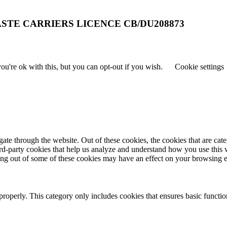
STE CARRIERS LICENCE CB/DU208873
u're ok with this, but you can opt-out if you wish.
Cookie settings
te through the website. Out of these cookies, the cookies that are cate
hird-party cookies that help us analyze and understand how you use this
ting out of some of these cookies may have an effect on your browsing 
properly. This category only includes cookies that ensures basic functio