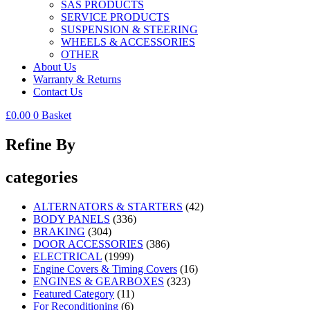
SAS PRODUCTS
SERVICE PRODUCTS
SUSPENSION & STEERING
WHEELS & ACCESSORIES
OTHER
About Us
Warranty & Returns
Contact Us
£
0.00
0
Basket
Refine By
categories
ALTERNATORS & STARTERS
(42)
BODY PANELS
(336)
BRAKING
(304)
DOOR ACCESSORIES
(386)
ELECTRICAL
(1999)
Engine Covers & Timing Covers
(16)
ENGINES & GEARBOXES
(323)
Featured Category
(11)
For Reconditioning
(6)