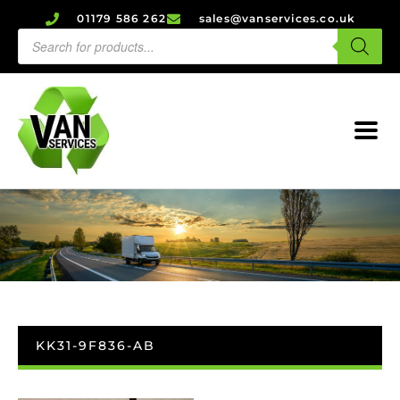
01179 586 262
sales@vanservices.co.uk
KK31-9F836-AB