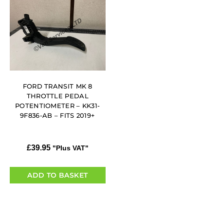
FORD TRANSIT MK 8
THROTTLE PEDAL
POTENTIOMETER – KK31-
9F836-AB – FITS 2019+
£
39.95
"Plus VAT"
ADD TO BASKET