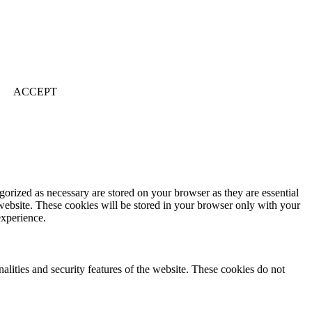
ACCEPT
gorized as necessary are stored on your browser as they are essential
 website. These cookies will be stored in your browser only with your
experience.
nalities and security features of the website. These cookies do not