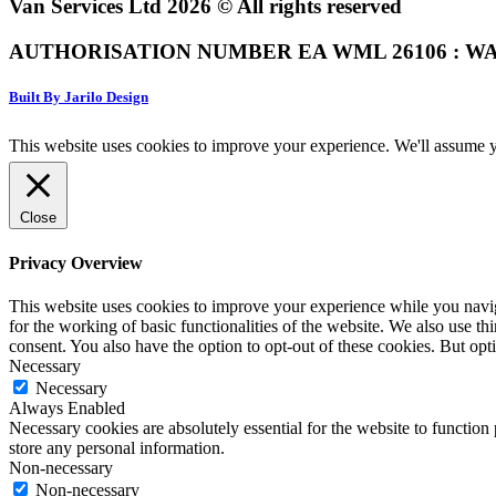
Van Services Ltd 2026 © All rights reserved
AUTHORISATION NUMBER EA WML 26106 : WA
Built By Jarilo Design
This website uses cookies to improve your experience. We'll assume yo
Close
Privacy Overview
This website uses cookies to improve your experience while you naviga
for the working of basic functionalities of the website. We also use t
consent. You also have the option to opt-out of these cookies. But op
Necessary
Necessary
Always Enabled
Necessary cookies are absolutely essential for the website to function 
store any personal information.
Non-necessary
Non-necessary