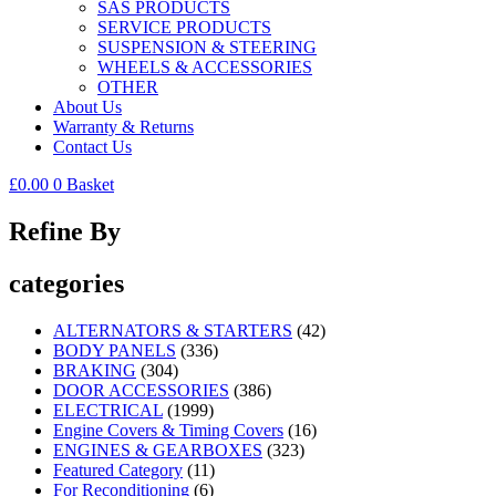
SAS PRODUCTS
SERVICE PRODUCTS
SUSPENSION & STEERING
WHEELS & ACCESSORIES
OTHER
About Us
Warranty & Returns
Contact Us
£
0.00
0
Basket
Refine By
categories
ALTERNATORS & STARTERS
(42)
BODY PANELS
(336)
BRAKING
(304)
DOOR ACCESSORIES
(386)
ELECTRICAL
(1999)
Engine Covers & Timing Covers
(16)
ENGINES & GEARBOXES
(323)
Featured Category
(11)
For Reconditioning
(6)