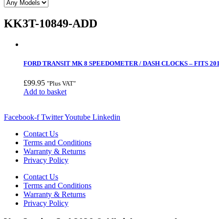
KK3T-10849-ADD
FORD TRANSIT MK 8 SPEEDOMETER / DASH CLOCKS – FITS 201
£
99.95
"Plus VAT"
Add to basket
Facebook-f
Twitter
Youtube
Linkedin
Contact Us
Terms and Conditions
Warranty & Returns
Privacy Policy
Contact Us
Terms and Conditions
Warranty & Returns
Privacy Policy