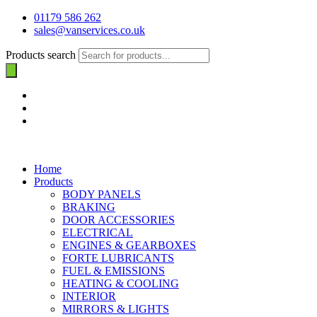
01179 586 262
sales@vanservices.co.uk
Products search
Home
Products
BODY PANELS
BRAKING
DOOR ACCESSORIES
ELECTRICAL
ENGINES & GEARBOXES
FORTE LUBRICANTS
FUEL & EMISSIONS
HEATING & COOLING
INTERIOR
MIRRORS & LIGHTS