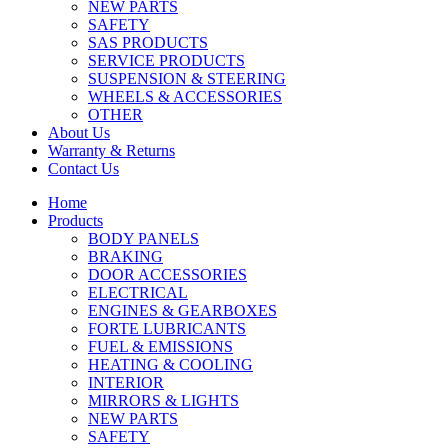
NEW PARTS
SAFETY
SAS PRODUCTS
SERVICE PRODUCTS
SUSPENSION & STEERING
WHEELS & ACCESSORIES
OTHER
About Us
Warranty & Returns
Contact Us
Home
Products
BODY PANELS
BRAKING
DOOR ACCESSORIES
ELECTRICAL
ENGINES & GEARBOXES
FORTE LUBRICANTS
FUEL & EMISSIONS
HEATING & COOLING
INTERIOR
MIRRORS & LIGHTS
NEW PARTS
SAFETY