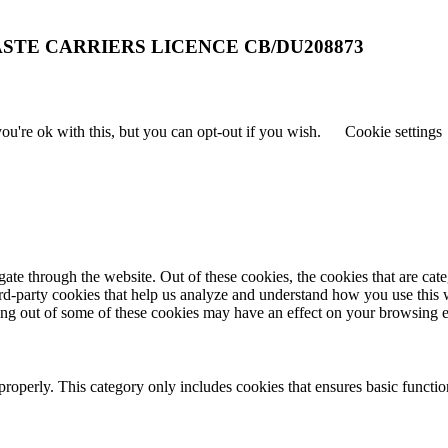
STE CARRIERS LICENCE CB/DU208873
u're ok with this, but you can opt-out if you wish.
Cookie settings
te through the website. Out of these cookies, the cookies that are cate
hird-party cookies that help us analyze and understand how you use this
ting out of some of these cookies may have an effect on your browsing 
properly. This category only includes cookies that ensures basic functio