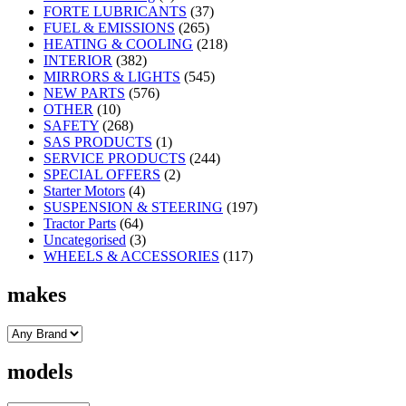
FORTE LUBRICANTS
(37)
FUEL & EMISSIONS
(265)
HEATING & COOLING
(218)
INTERIOR
(382)
MIRRORS & LIGHTS
(545)
NEW PARTS
(576)
OTHER
(10)
SAFETY
(268)
SAS PRODUCTS
(1)
SERVICE PRODUCTS
(244)
SPECIAL OFFERS
(2)
Starter Motors
(4)
SUSPENSION & STEERING
(197)
Tractor Parts
(64)
Uncategorised
(3)
WHEELS & ACCESSORIES
(117)
makes
models