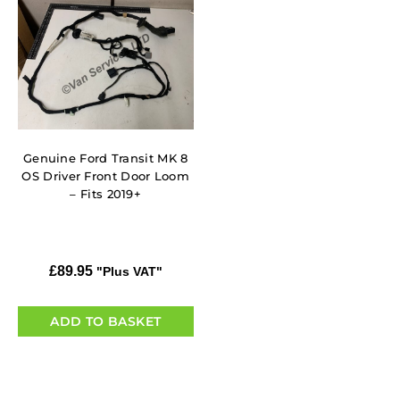
Genuine Ford Transit MK 8
OS Driver Front Door Loom
– Fits 2019+
£
89.95
"Plus VAT"
ADD TO BASKET