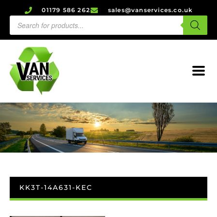
01179 586 262
sales@vanservices.co.uk
KK3T-14A631-KEC