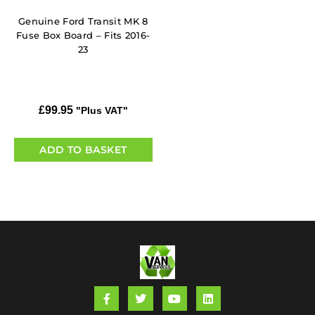
Genuine Ford Transit MK 8
Fuse Box Board – Fits 2016-
23
£
99.95
"Plus VAT"
ADD TO BASKET