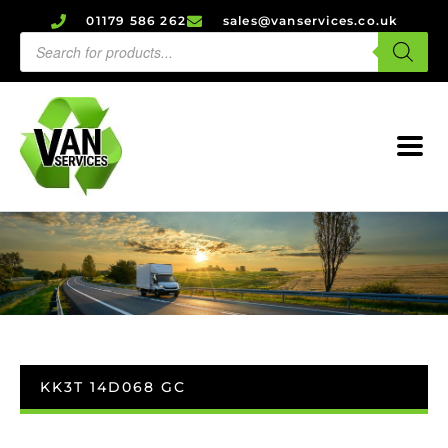
01179 586 262
sales@vanservices.co.uk
KK3T 14D068 GC