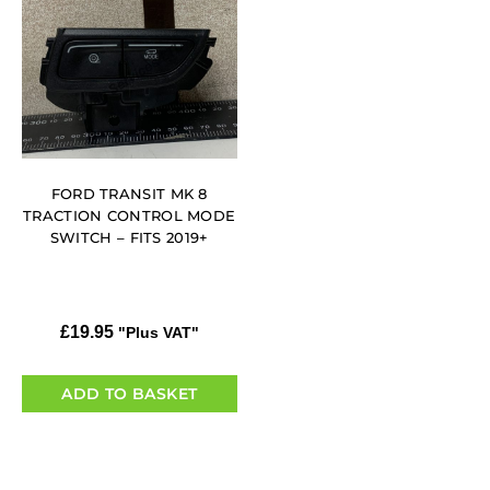
FORD TRANSIT MK 8
TRACTION CONTROL MODE
SWITCH – FITS 2019+
£
19.95
"Plus VAT"
ADD TO BASKET