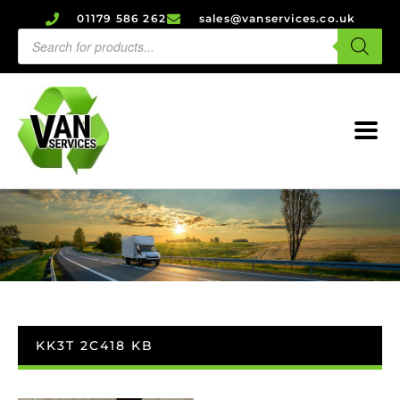
01179 586 262
sales@vanservices.co.uk
KK3T 2C418 KB