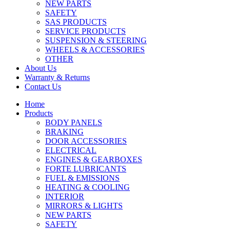
NEW PARTS
SAFETY
SAS PRODUCTS
SERVICE PRODUCTS
SUSPENSION & STEERING
WHEELS & ACCESSORIES
OTHER
About Us
Warranty & Returns
Contact Us
Home
Products
BODY PANELS
BRAKING
DOOR ACCESSORIES
ELECTRICAL
ENGINES & GEARBOXES
FORTE LUBRICANTS
FUEL & EMISSIONS
HEATING & COOLING
INTERIOR
MIRRORS & LIGHTS
NEW PARTS
SAFETY