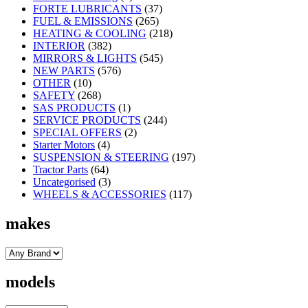
FORTE LUBRICANTS
(37)
FUEL & EMISSIONS
(265)
HEATING & COOLING
(218)
INTERIOR
(382)
MIRRORS & LIGHTS
(545)
NEW PARTS
(576)
OTHER
(10)
SAFETY
(268)
SAS PRODUCTS
(1)
SERVICE PRODUCTS
(244)
SPECIAL OFFERS
(2)
Starter Motors
(4)
SUSPENSION & STEERING
(197)
Tractor Parts
(64)
Uncategorised
(3)
WHEELS & ACCESSORIES
(117)
makes
models