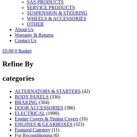
SAS PRODUCTS
SERVICE PRODUCTS
SUSPENSION & STEERING
WHEELS & ACCESSORIES
OTHER
About Us
Warranty & Returns
Contact Us
£
0.00
0
Basket
Refine By
categories
ALTERNATORS & STARTERS
(42)
BODY PANELS
(336)
BRAKING
(304)
DOOR ACCESSORIES
(386)
ELECTRICAL
(1999)
Engine Covers & Timing Covers
(16)
ENGINES & GEARBOXES
(323)
Featured Category
(11)
For Reconditioning
(6)