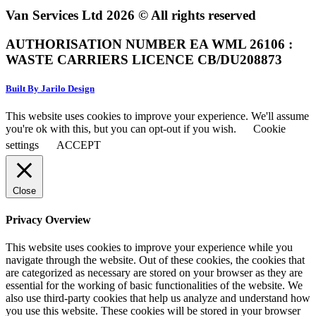
Van Services Ltd 2026 © All rights reserved
AUTHORISATION NUMBER EA WML 26106 :
WASTE CARRIERS LICENCE CB/DU208873
Built By Jarilo Design
This website uses cookies to improve your experience. We'll assume
you're ok with this, but you can opt-out if you wish.
Cookie
settings
ACCEPT
Close
Privacy Overview
This website uses cookies to improve your experience while you
navigate through the website. Out of these cookies, the cookies that
are categorized as necessary are stored on your browser as they are
essential for the working of basic functionalities of the website. We
also use third-party cookies that help us analyze and understand how
you use this website. These cookies will be stored in your browser