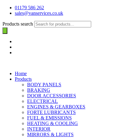
01179 586 262
sales@vanservices.co.uk
Products search
Home
Products
BODY PANELS
BRAKING
DOOR ACCESSORIES
ELECTRICAL
ENGINES & GEARBOXES
FORTE LUBRICANTS
FUEL & EMISSIONS
HEATING & COOLING
INTERIOR
MIRRORS & LIGHTS