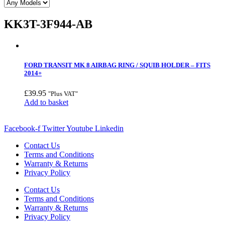
KK3T-3F944-AB
FORD TRANSIT MK 8 AIRBAG RING / SQUIB HOLDER – FITS
2014+
£
39.95
"Plus VAT"
Add to basket
Facebook-f
Twitter
Youtube
Linkedin
Contact Us
Terms and Conditions
Warranty & Returns
Privacy Policy
Contact Us
Terms and Conditions
Warranty & Returns
Privacy Policy