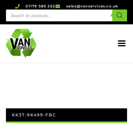
01179 586 262
sales@vanservices.co.uk
KK3T-9K499-FBC