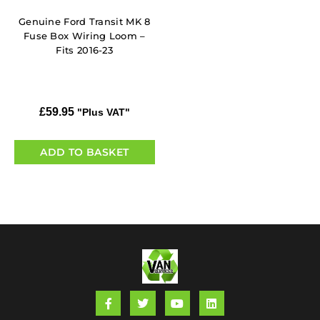
Genuine Ford Transit MK 8
Fuse Box Wiring Loom –
Fits 2016-23
£
59.95
"Plus VAT"
ADD TO BASKET