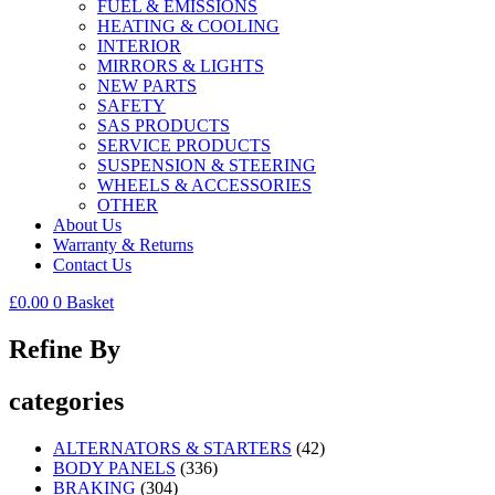
FUEL & EMISSIONS
HEATING & COOLING
INTERIOR
MIRRORS & LIGHTS
NEW PARTS
SAFETY
SAS PRODUCTS
SERVICE PRODUCTS
SUSPENSION & STEERING
WHEELS & ACCESSORIES
OTHER
About Us
Warranty & Returns
Contact Us
£
0.00
0
Basket
Refine By
categories
ALTERNATORS & STARTERS
(42)
BODY PANELS
(336)
BRAKING
(304)