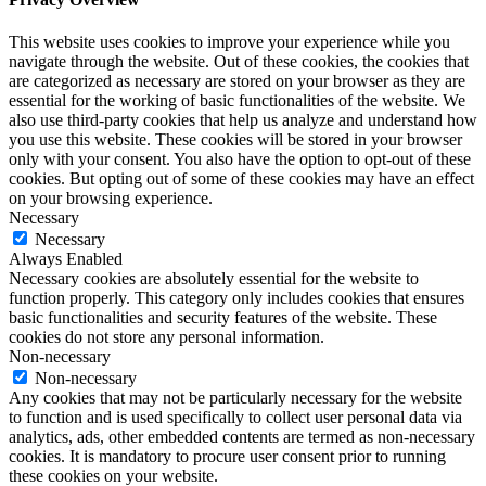
This website uses cookies to improve your experience while you
navigate through the website. Out of these cookies, the cookies that
are categorized as necessary are stored on your browser as they are
essential for the working of basic functionalities of the website. We
also use third-party cookies that help us analyze and understand how
you use this website. These cookies will be stored in your browser
only with your consent. You also have the option to opt-out of these
cookies. But opting out of some of these cookies may have an effect
on your browsing experience.
Necessary
Necessary
Always Enabled
Necessary cookies are absolutely essential for the website to
function properly. This category only includes cookies that ensures
basic functionalities and security features of the website. These
cookies do not store any personal information.
Non-necessary
Non-necessary
Any cookies that may not be particularly necessary for the website
to function and is used specifically to collect user personal data via
analytics, ads, other embedded contents are termed as non-necessary
cookies. It is mandatory to procure user consent prior to running
these cookies on your website.