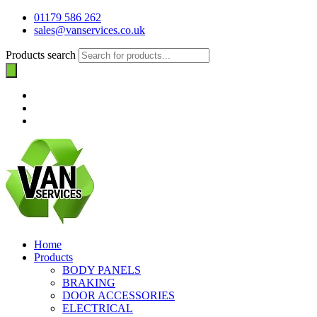
01179 586 262
sales@vanservices.co.uk
Products search
Home
Products
BODY PANELS
BRAKING
DOOR ACCESSORIES
ELECTRICAL