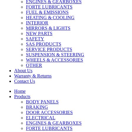
ENGINES & GEARBOXES
FORTE LUBRICANTS
FUEL & EMISSIONS
HEATING & COOLING
INTERIOR
MIRRORS & LIGHTS
NEW PARTS
SAFETY
SAS PRODUCTS
SERVICE PRODUCTS
SUSPENSION & STEERING
WHEELS & ACCESSORIES
OTHER
About Us
Warranty & Returns
Contact Us
Home
Products
BODY PANELS
BRAKING
DOOR ACCESSORIES
ELECTRICAL
ENGINES & GEARBOXES
FORTE LUBRICANTS