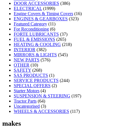
DOOR ACCESSORIES
(386)
ELECTRICAL
(1999)
Engine Covers & Timing Covers
(16)
ENGINES & GEARBOXES
(323)
Featured Category
(11)
For Reconditioning
(6)
FORTE LUBRICANTS
(37)
FUEL & EMISSIONS
(265)
HEATING & COOLING
(218)
INTERIOR
(382)
MIRRORS & LIGHTS
(545)
NEW PARTS
(576)
OTHER
(10)
SAFETY
(268)
SAS PRODUCTS
(1)
SERVICE PRODUCTS
(244)
SPECIAL OFFERS
(2)
Starter Motors
(4)
SUSPENSION & STEERING
(197)
Tractor Parts
(64)
Uncategorised
(3)
WHEELS & ACCESSORIES
(117)
makes