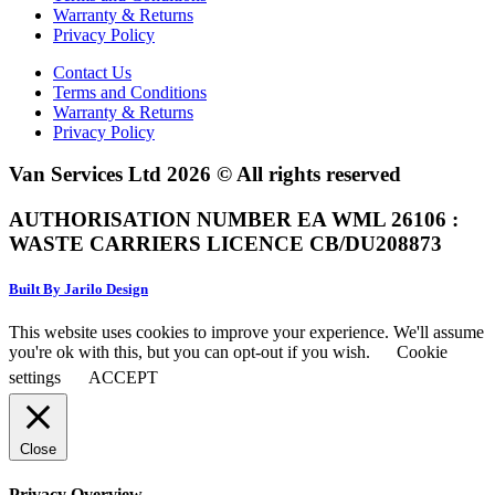
Warranty & Returns
Privacy Policy
Contact Us
Terms and Conditions
Warranty & Returns
Privacy Policy
Van Services Ltd 2026 © All rights reserved
AUTHORISATION NUMBER EA WML 26106 :
WASTE CARRIERS LICENCE CB/DU208873
Built By Jarilo Design
This website uses cookies to improve your experience. We'll assume
you're ok with this, but you can opt-out if you wish.
Cookie
settings
ACCEPT
Close
Privacy Overview