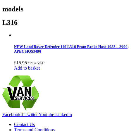
models
L316
NEW Land Rover Defender 110 L316 Front Brake Hose 1983 – 2000
APEC HOS3490
£
15.95
"Plus VAT"
Add to basket
Facebook-f
Twitter
Youtube
Linkedin
Contact Us
Terms and Conditions