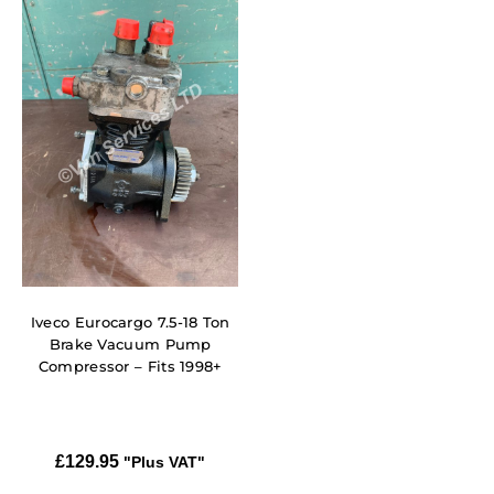
Iveco Eurocargo 7.5-18 Ton
Brake Vacuum Pump
Compressor – Fits 1998+
£
129.95
"Plus VAT"