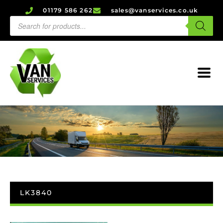
01179 586 262
sales@vanservices.co.uk
LK3840