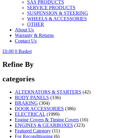
SAS PRODUCTS
SERVICE PRODUCTS
SUSPENSION & STEERING
WHEELS & ACCESSORIES
OTHER
About Us
Warranty & Returns
Contact Us
£
0.00
0
Basket
Refine By
categories
ALTERNATORS & STARTERS
(42)
BODY PANELS
(336)
BRAKING
(304)
DOOR ACCESSORIES
(386)
ELECTRICAL
(1999)
Engine Covers & Timing Covers
(16)
ENGINES & GEARBOXES
(323)
Featured Category
(11)
For Reconditioning
(6)