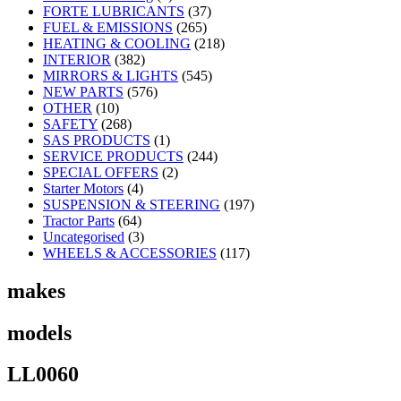
FORTE LUBRICANTS
(37)
FUEL & EMISSIONS
(265)
HEATING & COOLING
(218)
INTERIOR
(382)
MIRRORS & LIGHTS
(545)
NEW PARTS
(576)
OTHER
(10)
SAFETY
(268)
SAS PRODUCTS
(1)
SERVICE PRODUCTS
(244)
SPECIAL OFFERS
(2)
Starter Motors
(4)
SUSPENSION & STEERING
(197)
Tractor Parts
(64)
Uncategorised
(3)
WHEELS & ACCESSORIES
(117)
makes
models
LL0060