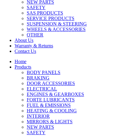
NEW PARTS
SAFETY
SAS PRODUCTS
SERVICE PRODUCTS
SUSPENSION & STEERING
WHEELS & ACCESSORIES
OTHER
About Us
Warranty & Returns
Contact Us
Home
Products
BODY PANELS
BRAKING
DOOR ACCESSORIES
ELECTRICAL
ENGINES & GEARBOXES
FORTE LUBRICANTS
FUEL & EMISSIONS
HEATING & COOLING
INTERIOR
MIRRORS & LIGHTS
NEW PARTS
SAFETY