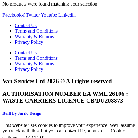
No products were found matching your selection.
Facebook-f
Twitter
Youtube
Linkedin
Contact Us
Terms and Conditions
Warranty & Returns
Privacy Policy
Contact Us
Terms and Conditions
Warranty & Returns
Privacy Policy
Van Services Ltd 2026 © All rights reserved
AUTHORISATION NUMBER EA WML 26106 :
WASTE CARRIERS LICENCE CB/DU208873
Built By Jarilo Design
This website uses cookies to improve your experience. We'll assume
you're ok with this, but you can opt-out if you wish.
Cookie
settings
ACCEPT