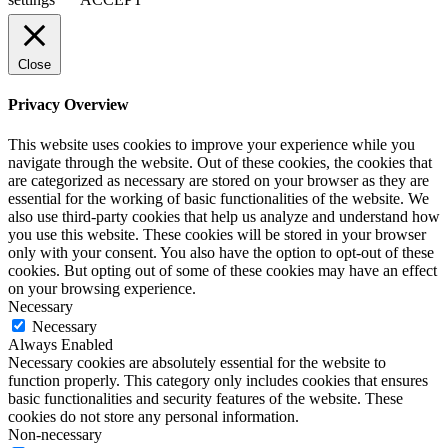
Close
Privacy Overview
This website uses cookies to improve your experience while you
navigate through the website. Out of these cookies, the cookies that
are categorized as necessary are stored on your browser as they are
essential for the working of basic functionalities of the website. We
also use third-party cookies that help us analyze and understand how
you use this website. These cookies will be stored in your browser
only with your consent. You also have the option to opt-out of these
cookies. But opting out of some of these cookies may have an effect
on your browsing experience.
Necessary
Necessary
Always Enabled
Necessary cookies are absolutely essential for the website to
function properly. This category only includes cookies that ensures
basic functionalities and security features of the website. These
cookies do not store any personal information.
Non-necessary