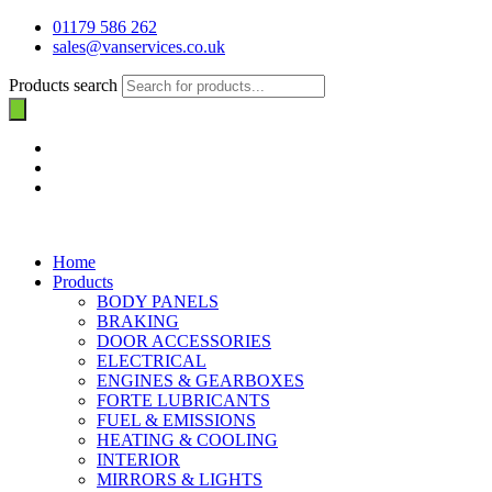
01179 586 262
sales@vanservices.co.uk
Products search
Home
Products
BODY PANELS
BRAKING
DOOR ACCESSORIES
ELECTRICAL
ENGINES & GEARBOXES
FORTE LUBRICANTS
FUEL & EMISSIONS
HEATING & COOLING
INTERIOR
MIRRORS & LIGHTS