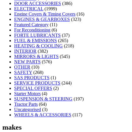
DOOR ACCESSORIES
(386)
ELECTRICAL
(1999)
Engine Covers & Timing Covers
(16)
ENGINES & GEARBOXES
(323)
Featured Category
(11)
For Reconditioning
(6)
FORTE LUBRICANTS
(37)
FUEL & EMISSIONS
(265)
HEATING & COOLING
(218)
INTERIOR
(382)
MIRRORS & LIGHTS
(545)
NEW PARTS
(576)
OTHER
(10)
SAFETY
(268)
SAS PRODUCTS
(1)
SERVICE PRODUCTS
(244)
SPECIAL OFFERS
(2)
Starter Motors
(4)
SUSPENSION & STEERING
(197)
Tractor Parts
(64)
Uncategorised
(3)
WHEELS & ACCESSORIES
(117)
makes