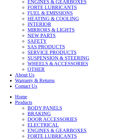
ENGINES & GEARBOXES
FORTE LUBRICANTS
FUEL & EMISSIONS
HEATING & COOLING
INTERIOR
MIRRORS & LIGHTS
NEW PARTS
SAFETY
SAS PRODUCTS
SERVICE PRODUCTS
SUSPENSION & STEERING
WHEELS & ACCESSORIES
OTHER
About Us
Warranty & Returns
Contact Us
Home
Products
BODY PANELS
BRAKING
DOOR ACCESSORIES
ELECTRICAL
ENGINES & GEARBOXES
FORTE LUBRICANTS