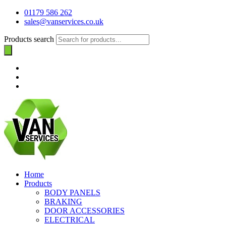
01179 586 262
sales@vanservices.co.uk
Products search
Home
Products
BODY PANELS
BRAKING
DOOR ACCESSORIES
ELECTRICAL