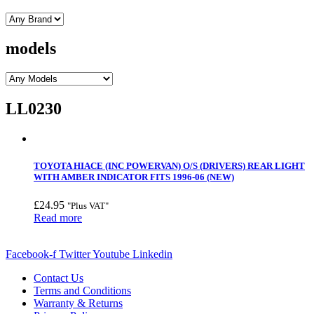
models
LL0230
TOYOTA HIACE (INC POWERVAN) O/S (DRIVERS) REAR LIGHT
WITH AMBER INDICATOR FITS 1996-06 (NEW)
£
24.95
"Plus VAT"
Read more
Facebook-f
Twitter
Youtube
Linkedin
Contact Us
Terms and Conditions
Warranty & Returns