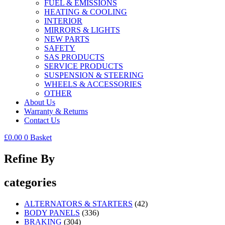
FUEL & EMISSIONS
HEATING & COOLING
INTERIOR
MIRRORS & LIGHTS
NEW PARTS
SAFETY
SAS PRODUCTS
SERVICE PRODUCTS
SUSPENSION & STEERING
WHEELS & ACCESSORIES
OTHER
About Us
Warranty & Returns
Contact Us
£
0.00
0
Basket
Refine By
categories
ALTERNATORS & STARTERS
(42)
BODY PANELS
(336)
BRAKING
(304)