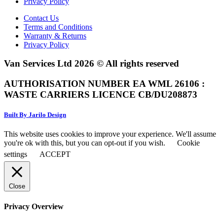
Privacy Policy
Contact Us
Terms and Conditions
Warranty & Returns
Privacy Policy
Van Services Ltd 2026 © All rights reserved
AUTHORISATION NUMBER EA WML 26106 :
WASTE CARRIERS LICENCE CB/DU208873
Built By Jarilo Design
This website uses cookies to improve your experience. We'll assume
you're ok with this, but you can opt-out if you wish.
Cookie
settings
ACCEPT
Close
Privacy Overview