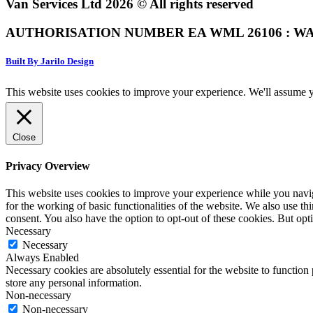
Van Services Ltd 2026 © All rights reserved
AUTHORISATION NUMBER EA WML 26106 : WA
Built By Jarilo Design
This website uses cookies to improve your experience. We'll assume yo
Close
Privacy Overview
This website uses cookies to improve your experience while you naviga
for the working of basic functionalities of the website. We also use t
consent. You also have the option to opt-out of these cookies. But op
Necessary
Necessary
Always Enabled
Necessary cookies are absolutely essential for the website to function 
store any personal information.
Non-necessary
Non-necessary