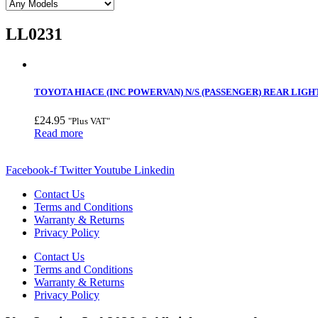
LL0231
TOYOTA HIACE (INC POWERVAN) N/S (PASSENGER) REAR LIGHT
£
24.95
"Plus VAT"
Read more
Facebook-f
Twitter
Youtube
Linkedin
Contact Us
Terms and Conditions
Warranty & Returns
Privacy Policy
Contact Us
Terms and Conditions
Warranty & Returns
Privacy Policy