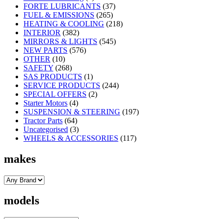
FORTE LUBRICANTS
(37)
FUEL & EMISSIONS
(265)
HEATING & COOLING
(218)
INTERIOR
(382)
MIRRORS & LIGHTS
(545)
NEW PARTS
(576)
OTHER
(10)
SAFETY
(268)
SAS PRODUCTS
(1)
SERVICE PRODUCTS
(244)
SPECIAL OFFERS
(2)
Starter Motors
(4)
SUSPENSION & STEERING
(197)
Tractor Parts
(64)
Uncategorised
(3)
WHEELS & ACCESSORIES
(117)
makes
models