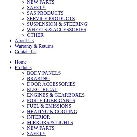
NEW PARTS
SAFETY
SAS PRODUCTS
SERVICE PRODUCTS
SUSPENSION & STEERING
WHEELS & ACCESSORIES
OTHER
About Us
Warranty & Returns
Contact Us
Home
Products
BODY PANELS
BRAKING
DOOR ACCESSORIES
ELECTRICAL
ENGINES & GEARBOXES
FORTE LUBRICANTS
FUEL & EMISSIONS
HEATING & COOLING
INTERIOR
MIRRORS & LIGHTS
NEW PARTS
SAFETY