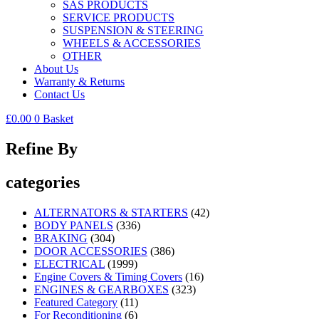
SAS PRODUCTS
SERVICE PRODUCTS
SUSPENSION & STEERING
WHEELS & ACCESSORIES
OTHER
About Us
Warranty & Returns
Contact Us
£
0.00
0
Basket
Refine By
categories
ALTERNATORS & STARTERS
(42)
BODY PANELS
(336)
BRAKING
(304)
DOOR ACCESSORIES
(386)
ELECTRICAL
(1999)
Engine Covers & Timing Covers
(16)
ENGINES & GEARBOXES
(323)
Featured Category
(11)
For Reconditioning
(6)