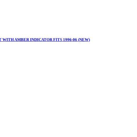
 WITH AMBER INDICATOR FITS 1996-06 (NEW)