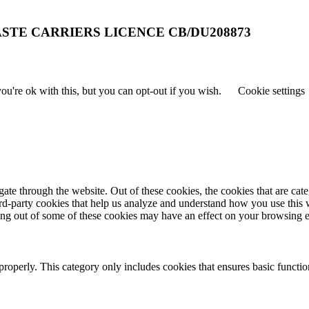
STE CARRIERS LICENCE CB/DU208873
u're ok with this, but you can opt-out if you wish.
Cookie settings
te through the website. Out of these cookies, the cookies that are cate
hird-party cookies that help us analyze and understand how you use this
ting out of some of these cookies may have an effect on your browsing 
properly. This category only includes cookies that ensures basic functio