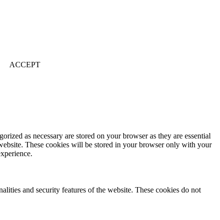
ACCEPT
gorized as necessary are stored on your browser as they are essential
 website. These cookies will be stored in your browser only with your
experience.
nalities and security features of the website. These cookies do not