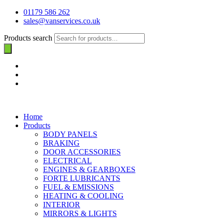
01179 586 262
sales@vanservices.co.uk
Products search
Home
Products
BODY PANELS
BRAKING
DOOR ACCESSORIES
ELECTRICAL
ENGINES & GEARBOXES
FORTE LUBRICANTS
FUEL & EMISSIONS
HEATING & COOLING
INTERIOR
MIRRORS & LIGHTS