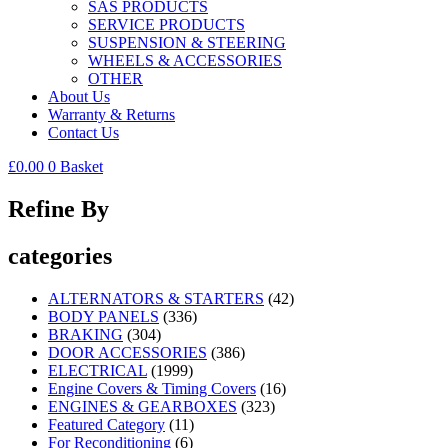
SAS PRODUCTS
SERVICE PRODUCTS
SUSPENSION & STEERING
WHEELS & ACCESSORIES
OTHER
About Us
Warranty & Returns
Contact Us
£
0.00
0
Basket
Refine By
categories
ALTERNATORS & STARTERS
(42)
BODY PANELS
(336)
BRAKING
(304)
DOOR ACCESSORIES
(386)
ELECTRICAL
(1999)
Engine Covers & Timing Covers
(16)
ENGINES & GEARBOXES
(323)
Featured Category
(11)
For Reconditioning
(6)