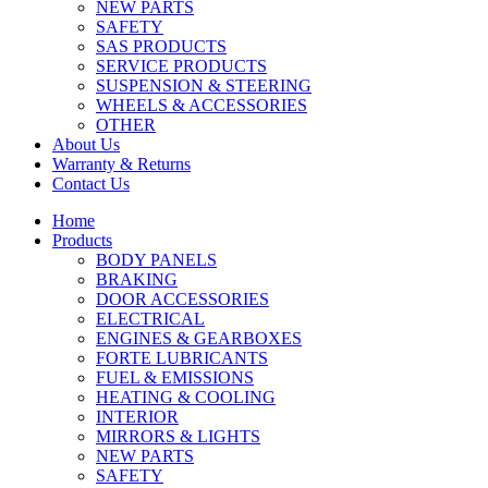
NEW PARTS
SAFETY
SAS PRODUCTS
SERVICE PRODUCTS
SUSPENSION & STEERING
WHEELS & ACCESSORIES
OTHER
About Us
Warranty & Returns
Contact Us
Home
Products
BODY PANELS
BRAKING
DOOR ACCESSORIES
ELECTRICAL
ENGINES & GEARBOXES
FORTE LUBRICANTS
FUEL & EMISSIONS
HEATING & COOLING
INTERIOR
MIRRORS & LIGHTS
NEW PARTS
SAFETY