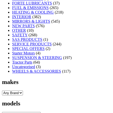
FORTE LUBRICANTS
(37)
FUEL & EMISSIONS
(265)
HEATING & COOLING
(218)
INTERIOR
(382)
MIRRORS & LIGHTS
(545)
NEW PARTS
(576)
OTHER
(10)
SAFETY
(268)
SAS PRODUCTS
(1)
SERVICE PRODUCTS
(244)
SPECIAL OFFERS
(2)
Starter Motors
(4)
SUSPENSION & STEERING
(197)
Tractor Parts
(64)
Uncategorised
(3)
WHEELS & ACCESSORIES
(117)
makes
models