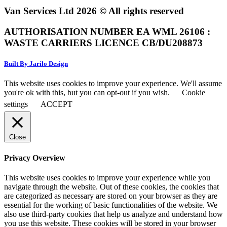
Van Services Ltd 2026 © All rights reserved
AUTHORISATION NUMBER EA WML 26106 :
WASTE CARRIERS LICENCE CB/DU208873
Built By Jarilo Design
This website uses cookies to improve your experience. We'll assume
you're ok with this, but you can opt-out if you wish.
Cookie
settings
ACCEPT
Close
Privacy Overview
This website uses cookies to improve your experience while you
navigate through the website. Out of these cookies, the cookies that
are categorized as necessary are stored on your browser as they are
essential for the working of basic functionalities of the website. We
also use third-party cookies that help us analyze and understand how
you use this website. These cookies will be stored in your browser