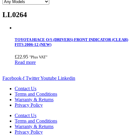
LL0264
TOYOTA HIACE O/S (DRIVERS) FRONT INDICATOR (CLEAR)
FITS 2006-12 (NEW)
£
22.95
"Plus VAT"
Read more
Facebook-f
Twitter
Youtube
Linkedin
Contact Us
Terms and Conditions
Warranty & Returns
Privacy Policy
Contact Us
Terms and Conditions
Warranty & Returns
Privacy Policy