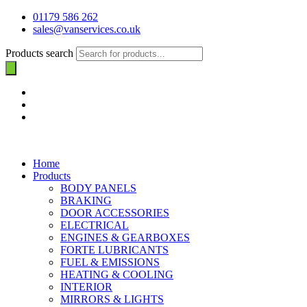
01179 586 262
sales@vanservices.co.uk
Products search
Home
Products
BODY PANELS
BRAKING
DOOR ACCESSORIES
ELECTRICAL
ENGINES & GEARBOXES
FORTE LUBRICANTS
FUEL & EMISSIONS
HEATING & COOLING
INTERIOR
MIRRORS & LIGHTS