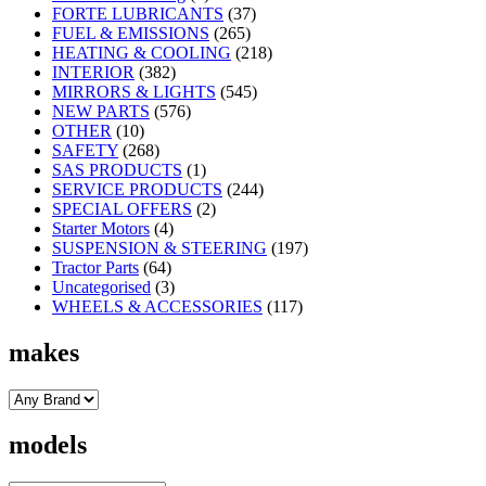
FORTE LUBRICANTS
(37)
FUEL & EMISSIONS
(265)
HEATING & COOLING
(218)
INTERIOR
(382)
MIRRORS & LIGHTS
(545)
NEW PARTS
(576)
OTHER
(10)
SAFETY
(268)
SAS PRODUCTS
(1)
SERVICE PRODUCTS
(244)
SPECIAL OFFERS
(2)
Starter Motors
(4)
SUSPENSION & STEERING
(197)
Tractor Parts
(64)
Uncategorised
(3)
WHEELS & ACCESSORIES
(117)
makes
models