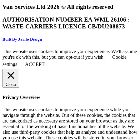
Van Services Ltd 2026 © All rights reserved
AUTHORISATION NUMBER EA WML 26106 :
WASTE CARRIERS LICENCE CB/DU208873
Built By Jarilo Design
This website uses cookies to improve your experience. We'll assume
you're ok with this, but you can opt-out if you wish.
Cookie
settings
ACCEPT
Close
Privacy Overview
This website uses cookies to improve your experience while you
navigate through the website. Out of these cookies, the cookies that
are categorized as necessary are stored on your browser as they are
essential for the working of basic functionalities of the website. We
also use third-party cookies that help us analyze and understand how
you use this website. These cookies will be stored in your browser