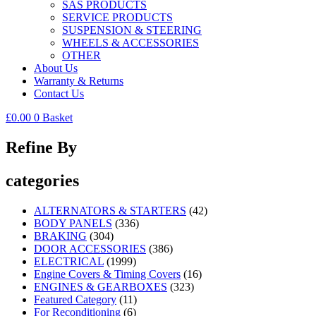
SAS PRODUCTS
SERVICE PRODUCTS
SUSPENSION & STEERING
WHEELS & ACCESSORIES
OTHER
About Us
Warranty & Returns
Contact Us
£
0.00
0
Basket
Refine By
categories
ALTERNATORS & STARTERS
(42)
BODY PANELS
(336)
BRAKING
(304)
DOOR ACCESSORIES
(386)
ELECTRICAL
(1999)
Engine Covers & Timing Covers
(16)
ENGINES & GEARBOXES
(323)
Featured Category
(11)
For Reconditioning
(6)