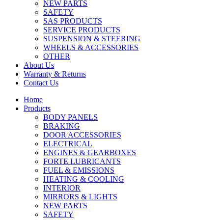
NEW PARTS
SAFETY
SAS PRODUCTS
SERVICE PRODUCTS
SUSPENSION & STEERING
WHEELS & ACCESSORIES
OTHER
About Us
Warranty & Returns
Contact Us
Home
Products
BODY PANELS
BRAKING
DOOR ACCESSORIES
ELECTRICAL
ENGINES & GEARBOXES
FORTE LUBRICANTS
FUEL & EMISSIONS
HEATING & COOLING
INTERIOR
MIRRORS & LIGHTS
NEW PARTS
SAFETY