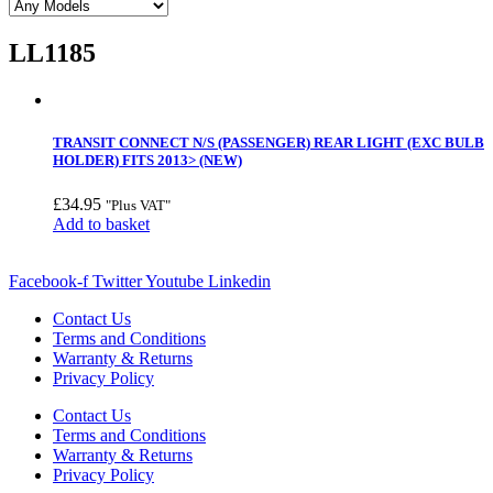
LL1185
TRANSIT CONNECT N/S (PASSENGER) REAR LIGHT (EXC BULB
HOLDER) FITS 2013> (NEW)
£
34.95
"Plus VAT"
Add to basket
Facebook-f
Twitter
Youtube
Linkedin
Contact Us
Terms and Conditions
Warranty & Returns
Privacy Policy
Contact Us
Terms and Conditions
Warranty & Returns
Privacy Policy