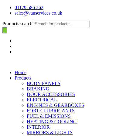
01179 586 262
sales@vanservices.co.uk
Products search
Home
Products
BODY PANELS
BRAKING
DOOR ACCESSORIES
ELECTRICAL
ENGINES & GEARBOXES
FORTE LUBRICANTS
FUEL & EMISSIONS
HEATING & COOLING
INTERIOR
MIRRORS & LIGHTS