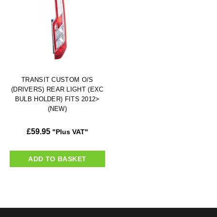
TRANSIT CUSTOM O/S
(DRIVERS) REAR LIGHT (EXC
BULB HOLDER) FITS 2012>
(NEW)
£
59.95
"Plus VAT"
ADD TO BASKET