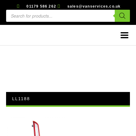
01179 586 262
sales@vanservices.co.uk
LL1188