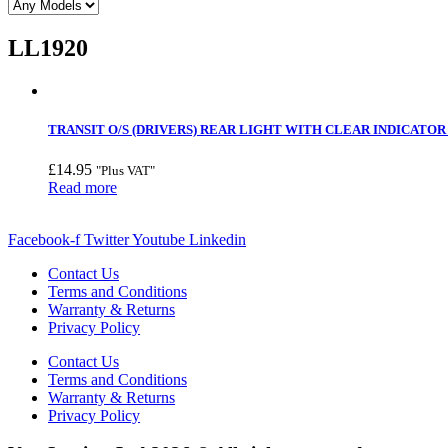
LL1920
TRANSIT O/S (DRIVERS) REAR LIGHT WITH CLEAR INDICATOR 
£
14.95
"Plus VAT"
Read more
Facebook-f
Twitter
Youtube
Linkedin
Contact Us
Terms and Conditions
Warranty & Returns
Privacy Policy
Contact Us
Terms and Conditions
Warranty & Returns
Privacy Policy