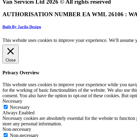
Van Services Ltd 2026 © All rights reserved
AUTHORISATION NUMBER EA WML 26106 : WA
Built By Jarilo Design
This website uses cookies to improve your experience. We'll assume yo
Close
Privacy Overview
This website uses cookies to improve your experience while you naviga
for the working of basic functionalities of the website. We also use t
consent. You also have the option to opt-out of these cookies. But op
Necessary
Necessary
Always Enabled
Necessary cookies are absolutely essential for the website to function 
store any personal information.
Non-necessary
Non-necessary