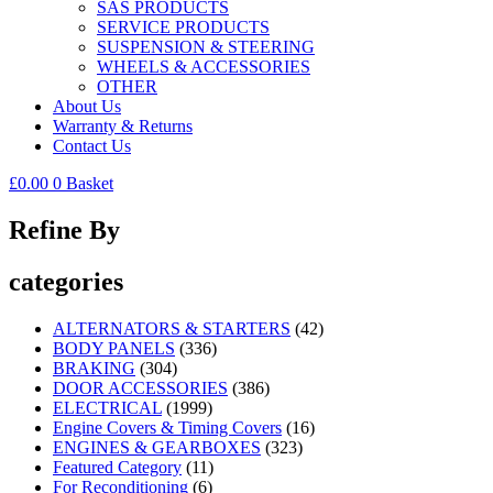
SAS PRODUCTS
SERVICE PRODUCTS
SUSPENSION & STEERING
WHEELS & ACCESSORIES
OTHER
About Us
Warranty & Returns
Contact Us
£
0.00
0
Basket
Refine By
categories
ALTERNATORS & STARTERS
(42)
BODY PANELS
(336)
BRAKING
(304)
DOOR ACCESSORIES
(386)
ELECTRICAL
(1999)
Engine Covers & Timing Covers
(16)
ENGINES & GEARBOXES
(323)
Featured Category
(11)
For Reconditioning
(6)