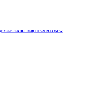
(EXCL BULB HOLDER) FITS 2009-14 (NEW)