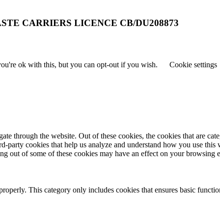
STE CARRIERS LICENCE CB/DU208873
u're ok with this, but you can opt-out if you wish.
Cookie settings
te through the website. Out of these cookies, the cookies that are cate
hird-party cookies that help us analyze and understand how you use this
ting out of some of these cookies may have an effect on your browsing 
properly. This category only includes cookies that ensures basic functio