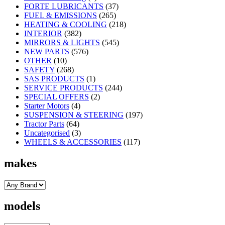
FORTE LUBRICANTS
(37)
FUEL & EMISSIONS
(265)
HEATING & COOLING
(218)
INTERIOR
(382)
MIRRORS & LIGHTS
(545)
NEW PARTS
(576)
OTHER
(10)
SAFETY
(268)
SAS PRODUCTS
(1)
SERVICE PRODUCTS
(244)
SPECIAL OFFERS
(2)
Starter Motors
(4)
SUSPENSION & STEERING
(197)
Tractor Parts
(64)
Uncategorised
(3)
WHEELS & ACCESSORIES
(117)
makes
models