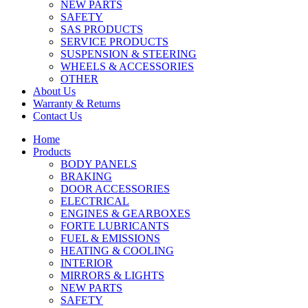
NEW PARTS
SAFETY
SAS PRODUCTS
SERVICE PRODUCTS
SUSPENSION & STEERING
WHEELS & ACCESSORIES
OTHER
About Us
Warranty & Returns
Contact Us
Home
Products
BODY PANELS
BRAKING
DOOR ACCESSORIES
ELECTRICAL
ENGINES & GEARBOXES
FORTE LUBRICANTS
FUEL & EMISSIONS
HEATING & COOLING
INTERIOR
MIRRORS & LIGHTS
NEW PARTS
SAFETY