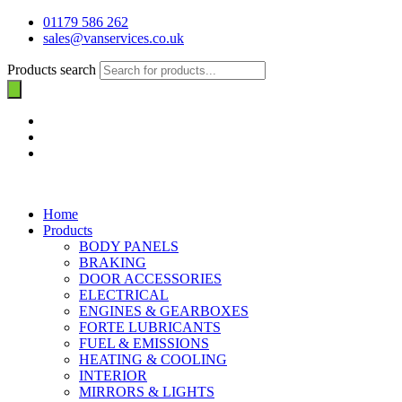
01179 586 262
sales@vanservices.co.uk
Products search
Home
Products
BODY PANELS
BRAKING
DOOR ACCESSORIES
ELECTRICAL
ENGINES & GEARBOXES
FORTE LUBRICANTS
FUEL & EMISSIONS
HEATING & COOLING
INTERIOR
MIRRORS & LIGHTS