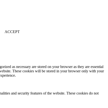
ACCEPT
gorized as necessary are stored on your browser as they are essential
 website. These cookies will be stored in your browser only with your
experience.
nalities and security features of the website. These cookies do not