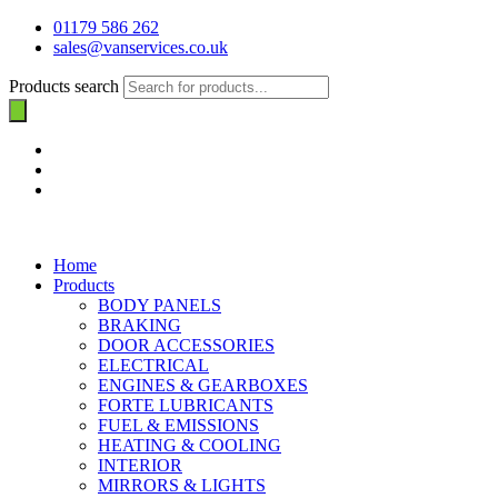
01179 586 262
sales@vanservices.co.uk
Products search
Home
Products
BODY PANELS
BRAKING
DOOR ACCESSORIES
ELECTRICAL
ENGINES & GEARBOXES
FORTE LUBRICANTS
FUEL & EMISSIONS
HEATING & COOLING
INTERIOR
MIRRORS & LIGHTS