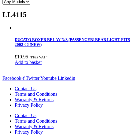
LL4115
DUCATO BOXER RELAY N/S (PASSENGER) REAR LIGHT FITS
2002-06 (NEW)
£
19.95
"Plus VAT"
Add to basket
Facebook-f
Twitter
Youtube
Linkedin
Contact Us
Terms and Conditions
Warranty & Returns
Privacy Policy
Contact Us
Terms and Conditions
Warranty & Returns
Privacy Policy