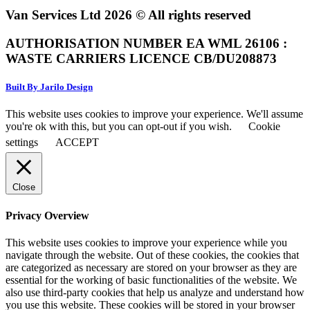
Van Services Ltd 2026 © All rights reserved
AUTHORISATION NUMBER EA WML 26106 :
WASTE CARRIERS LICENCE CB/DU208873
Built By Jarilo Design
This website uses cookies to improve your experience. We'll assume
you're ok with this, but you can opt-out if you wish.
Cookie
settings
ACCEPT
Close
Privacy Overview
This website uses cookies to improve your experience while you
navigate through the website. Out of these cookies, the cookies that
are categorized as necessary are stored on your browser as they are
essential for the working of basic functionalities of the website. We
also use third-party cookies that help us analyze and understand how
you use this website. These cookies will be stored in your browser