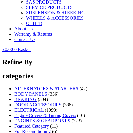
SAS PRODUCTS
SERVICE PRODUCTS
SUSPENSION & STEERING
WHEELS & ACCESSORIES
OTHER
About Us
Warranty & Returns
Contact Us
£
0.00
0
Basket
Refine By
categories
ALTERNATORS & STARTERS
(42)
BODY PANELS
(336)
BRAKING
(304)
DOOR ACCESSORIES
(386)
ELECTRICAL
(1999)
Engine Covers & Timing Covers
(16)
ENGINES & GEARBOXES
(323)
Featured Category
(11)
For Reconditioning
(6)