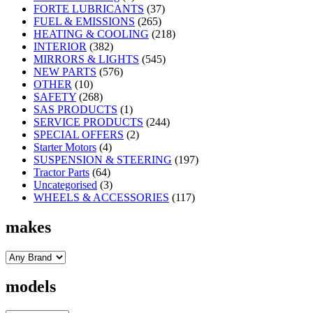
FORTE LUBRICANTS
(37)
FUEL & EMISSIONS
(265)
HEATING & COOLING
(218)
INTERIOR
(382)
MIRRORS & LIGHTS
(545)
NEW PARTS
(576)
OTHER
(10)
SAFETY
(268)
SAS PRODUCTS
(1)
SERVICE PRODUCTS
(244)
SPECIAL OFFERS
(2)
Starter Motors
(4)
SUSPENSION & STEERING
(197)
Tractor Parts
(64)
Uncategorised
(3)
WHEELS & ACCESSORIES
(117)
makes
models