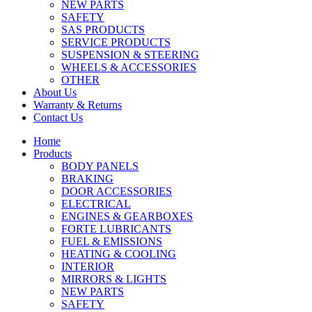
NEW PARTS
SAFETY
SAS PRODUCTS
SERVICE PRODUCTS
SUSPENSION & STEERING
WHEELS & ACCESSORIES
OTHER
About Us
Warranty & Returns
Contact Us
Home
Products
BODY PANELS
BRAKING
DOOR ACCESSORIES
ELECTRICAL
ENGINES & GEARBOXES
FORTE LUBRICANTS
FUEL & EMISSIONS
HEATING & COOLING
INTERIOR
MIRRORS & LIGHTS
NEW PARTS
SAFETY