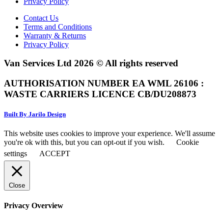
Privacy Policy
Contact Us
Terms and Conditions
Warranty & Returns
Privacy Policy
Van Services Ltd 2026 © All rights reserved
AUTHORISATION NUMBER EA WML 26106 :
WASTE CARRIERS LICENCE CB/DU208873
Built By Jarilo Design
This website uses cookies to improve your experience. We'll assume
you're ok with this, but you can opt-out if you wish.
Cookie
settings
ACCEPT
Close
Privacy Overview