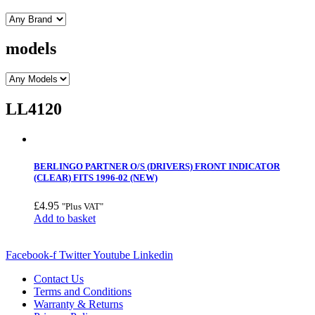
models
LL4120
BERLINGO PARTNER O/S (DRIVERS) FRONT INDICATOR
(CLEAR) FITS 1996-02 (NEW)
£
4.95
"Plus VAT"
Add to basket
Facebook-f
Twitter
Youtube
Linkedin
Contact Us
Terms and Conditions
Warranty & Returns