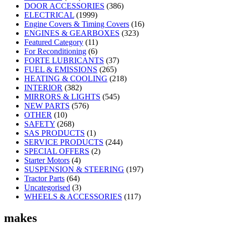
DOOR ACCESSORIES
(386)
ELECTRICAL
(1999)
Engine Covers & Timing Covers
(16)
ENGINES & GEARBOXES
(323)
Featured Category
(11)
For Reconditioning
(6)
FORTE LUBRICANTS
(37)
FUEL & EMISSIONS
(265)
HEATING & COOLING
(218)
INTERIOR
(382)
MIRRORS & LIGHTS
(545)
NEW PARTS
(576)
OTHER
(10)
SAFETY
(268)
SAS PRODUCTS
(1)
SERVICE PRODUCTS
(244)
SPECIAL OFFERS
(2)
Starter Motors
(4)
SUSPENSION & STEERING
(197)
Tractor Parts
(64)
Uncategorised
(3)
WHEELS & ACCESSORIES
(117)
makes