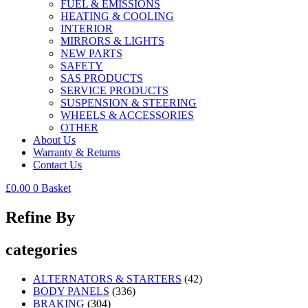
FUEL & EMISSIONS
HEATING & COOLING
INTERIOR
MIRRORS & LIGHTS
NEW PARTS
SAFETY
SAS PRODUCTS
SERVICE PRODUCTS
SUSPENSION & STEERING
WHEELS & ACCESSORIES
OTHER
About Us
Warranty & Returns
Contact Us
£
0.00
0
Basket
Refine By
categories
ALTERNATORS & STARTERS
(42)
BODY PANELS
(336)
BRAKING
(304)