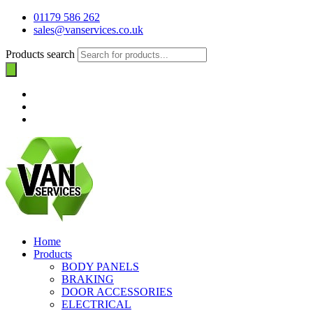
01179 586 262
sales@vanservices.co.uk
Products search
Home
Products
BODY PANELS
BRAKING
DOOR ACCESSORIES
ELECTRICAL