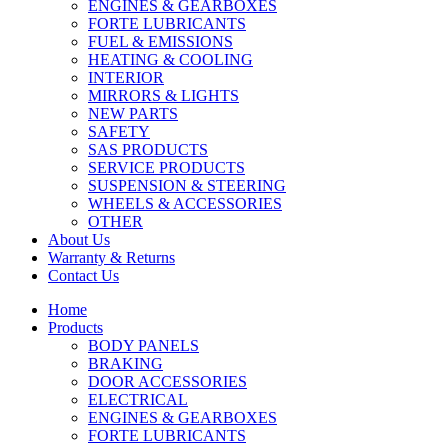
ENGINES & GEARBOXES
FORTE LUBRICANTS
FUEL & EMISSIONS
HEATING & COOLING
INTERIOR
MIRRORS & LIGHTS
NEW PARTS
SAFETY
SAS PRODUCTS
SERVICE PRODUCTS
SUSPENSION & STEERING
WHEELS & ACCESSORIES
OTHER
About Us
Warranty & Returns
Contact Us
Home
Products
BODY PANELS
BRAKING
DOOR ACCESSORIES
ELECTRICAL
ENGINES & GEARBOXES
FORTE LUBRICANTS