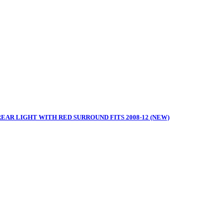
REAR LIGHT WITH RED SURROUND FITS 2008-12 (NEW)