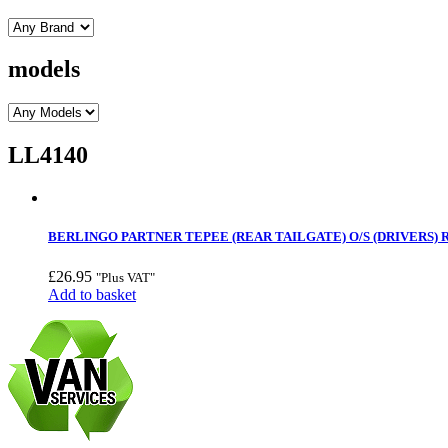
models
LL4140
BERLINGO PARTNER TEPEE (REAR TAILGATE) O/S (DRIVERS) 
£
26.95
"Plus VAT"
Add to basket