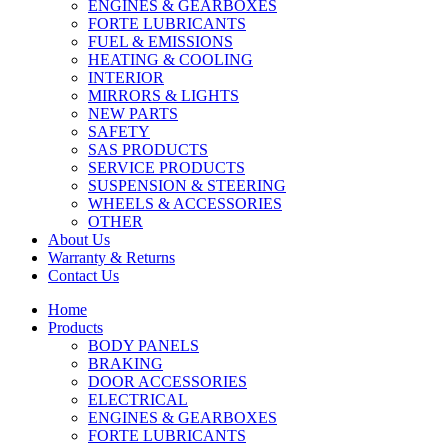
ENGINES & GEARBOXES
FORTE LUBRICANTS
FUEL & EMISSIONS
HEATING & COOLING
INTERIOR
MIRRORS & LIGHTS
NEW PARTS
SAFETY
SAS PRODUCTS
SERVICE PRODUCTS
SUSPENSION & STEERING
WHEELS & ACCESSORIES
OTHER
About Us
Warranty & Returns
Contact Us
Home
Products
BODY PANELS
BRAKING
DOOR ACCESSORIES
ELECTRICAL
ENGINES & GEARBOXES
FORTE LUBRICANTS