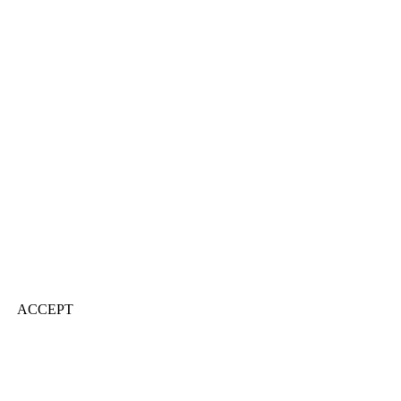
ACCEPT