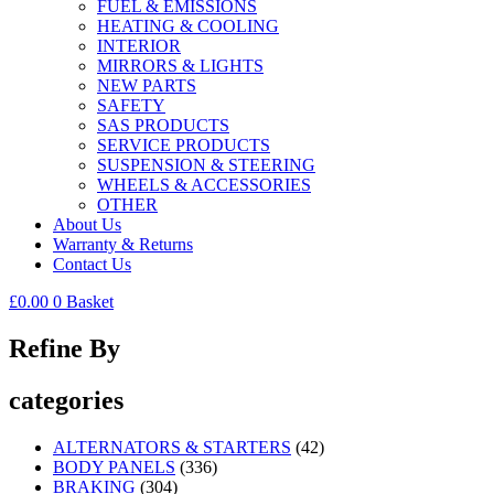
FUEL & EMISSIONS
HEATING & COOLING
INTERIOR
MIRRORS & LIGHTS
NEW PARTS
SAFETY
SAS PRODUCTS
SERVICE PRODUCTS
SUSPENSION & STEERING
WHEELS & ACCESSORIES
OTHER
About Us
Warranty & Returns
Contact Us
£
0.00
0
Basket
Refine By
categories
ALTERNATORS & STARTERS
(42)
BODY PANELS
(336)
BRAKING
(304)