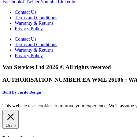
Facebook-f
Twitter
Youtube
Linkedin
Contact Us
Terms and Conditions
Warranty & Returns
Privacy Policy
Contact Us
Terms and Conditions
Warranty & Returns
Privacy Policy
Van Services Ltd 2026 © All rights reserved
AUTHORISATION NUMBER EA WML 26106 : WA
Built By Jarilo Design
This website uses cookies to improve your experience. We'll assume yo
Close