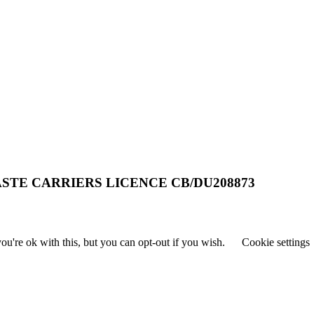
STE CARRIERS LICENCE CB/DU208873
u're ok with this, but you can opt-out if you wish.
Cookie settings