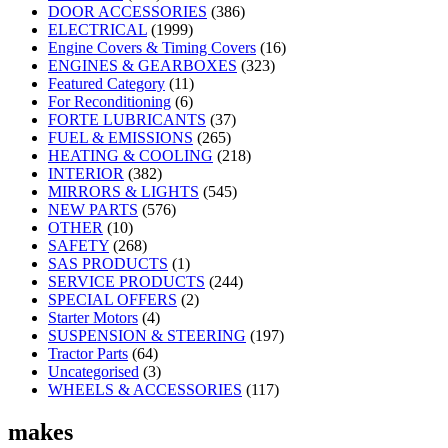
DOOR ACCESSORIES
(386)
ELECTRICAL
(1999)
Engine Covers & Timing Covers
(16)
ENGINES & GEARBOXES
(323)
Featured Category
(11)
For Reconditioning
(6)
FORTE LUBRICANTS
(37)
FUEL & EMISSIONS
(265)
HEATING & COOLING
(218)
INTERIOR
(382)
MIRRORS & LIGHTS
(545)
NEW PARTS
(576)
OTHER
(10)
SAFETY
(268)
SAS PRODUCTS
(1)
SERVICE PRODUCTS
(244)
SPECIAL OFFERS
(2)
Starter Motors
(4)
SUSPENSION & STEERING
(197)
Tractor Parts
(64)
Uncategorised
(3)
WHEELS & ACCESSORIES
(117)
makes