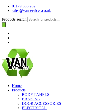
01179 586 262
sales@vanservices.co.uk
Products search
Home
Products
BODY PANELS
BRAKING
DOOR ACCESSORIES
ELECTRICAL