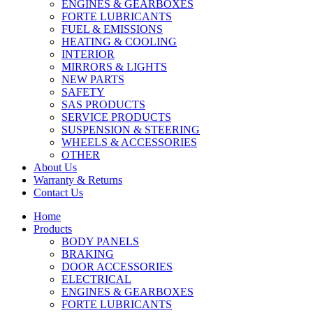
ENGINES & GEARBOXES
FORTE LUBRICANTS
FUEL & EMISSIONS
HEATING & COOLING
INTERIOR
MIRRORS & LIGHTS
NEW PARTS
SAFETY
SAS PRODUCTS
SERVICE PRODUCTS
SUSPENSION & STEERING
WHEELS & ACCESSORIES
OTHER
About Us
Warranty & Returns
Contact Us
Home
Products
BODY PANELS
BRAKING
DOOR ACCESSORIES
ELECTRICAL
ENGINES & GEARBOXES
FORTE LUBRICANTS