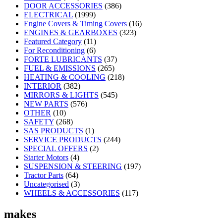
DOOR ACCESSORIES
(386)
ELECTRICAL
(1999)
Engine Covers & Timing Covers
(16)
ENGINES & GEARBOXES
(323)
Featured Category
(11)
For Reconditioning
(6)
FORTE LUBRICANTS
(37)
FUEL & EMISSIONS
(265)
HEATING & COOLING
(218)
INTERIOR
(382)
MIRRORS & LIGHTS
(545)
NEW PARTS
(576)
OTHER
(10)
SAFETY
(268)
SAS PRODUCTS
(1)
SERVICE PRODUCTS
(244)
SPECIAL OFFERS
(2)
Starter Motors
(4)
SUSPENSION & STEERING
(197)
Tractor Parts
(64)
Uncategorised
(3)
WHEELS & ACCESSORIES
(117)
makes