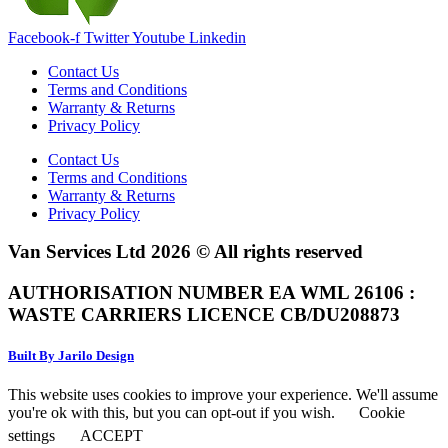
Facebook-f
Twitter
Youtube
Linkedin
Contact Us
Terms and Conditions
Warranty & Returns
Privacy Policy
Contact Us
Terms and Conditions
Warranty & Returns
Privacy Policy
Van Services Ltd 2026 © All rights reserved
AUTHORISATION NUMBER EA WML 26106 :
WASTE CARRIERS LICENCE CB/DU208873
Built By Jarilo Design
This website uses cookies to improve your experience. We'll assume
you're ok with this, but you can opt-out if you wish.
Cookie
settings
ACCEPT