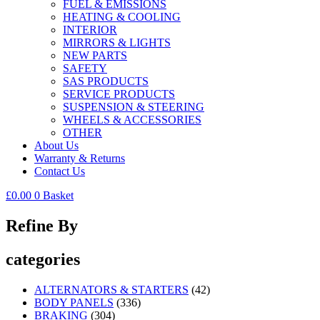
FUEL & EMISSIONS
HEATING & COOLING
INTERIOR
MIRRORS & LIGHTS
NEW PARTS
SAFETY
SAS PRODUCTS
SERVICE PRODUCTS
SUSPENSION & STEERING
WHEELS & ACCESSORIES
OTHER
About Us
Warranty & Returns
Contact Us
£
0.00
0
Basket
Refine By
categories
ALTERNATORS & STARTERS
(42)
BODY PANELS
(336)
BRAKING
(304)