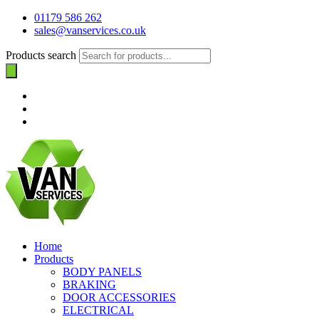
01179 586 262
sales@vanservices.co.uk
Products search
Home
Products
BODY PANELS
BRAKING
DOOR ACCESSORIES
ELECTRICAL