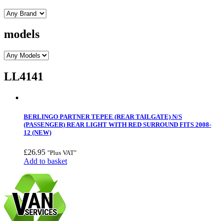
models
LL4141
BERLINGO PARTNER TEPEE (REAR TAILGATE) N/S
(PASSENGER) REAR LIGHT WITH RED SURROUND FITS 2008-
12 (NEW)
£
26.95
"Plus VAT"
Add to basket