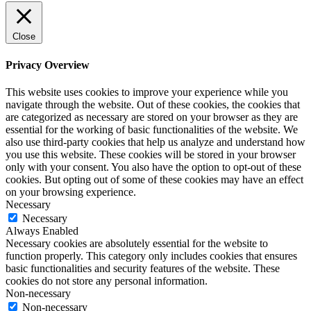
Close
Privacy Overview
This website uses cookies to improve your experience while you
navigate through the website. Out of these cookies, the cookies that
are categorized as necessary are stored on your browser as they are
essential for the working of basic functionalities of the website. We
also use third-party cookies that help us analyze and understand how
you use this website. These cookies will be stored in your browser
only with your consent. You also have the option to opt-out of these
cookies. But opting out of some of these cookies may have an effect
on your browsing experience.
Necessary
Necessary
Always Enabled
Necessary cookies are absolutely essential for the website to
function properly. This category only includes cookies that ensures
basic functionalities and security features of the website. These
cookies do not store any personal information.
Non-necessary
Non-necessary