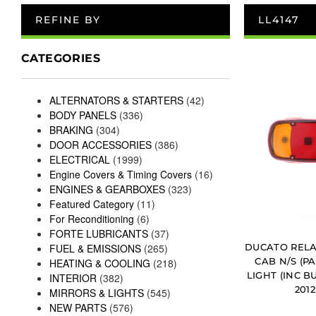
REFINE BY
LL4147
CATEGORIES
ALTERNATORS & STARTERS
(42)
BODY PANELS
(336)
BRAKING
(304)
DOOR ACCESSORIES
(386)
ELECTRICAL
(1999)
Engine Covers & Timing Covers
(16)
ENGINES & GEARBOXES
(323)
Featured Category
(11)
For Reconditioning
(6)
FORTE LUBRICANTS
(37)
DUCATO RELA
FUEL & EMISSIONS
(265)
CAB N/S (P
HEATING & COOLING
(218)
LIGHT (INC B
INTERIOR
(382)
201
MIRRORS & LIGHTS
(545)
NEW PARTS
(576)