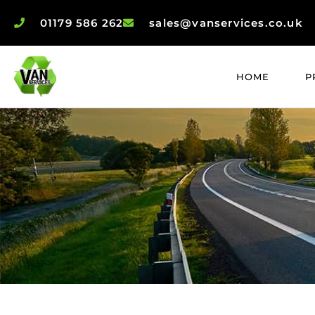
01179 586 262
sales@vanservices.co.uk
HOME
P