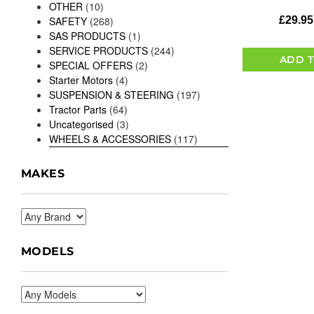
OTHER
(10)
£
29.95
SAFETY
(268)
SAS PRODUCTS
(1)
SERVICE PRODUCTS
(244)
ADD T
SPECIAL OFFERS
(2)
Starter Motors
(4)
SUSPENSION & STEERING
(197)
Tractor Parts
(64)
Uncategorised
(3)
WHEELS & ACCESSORIES
(117)
MAKES
MODELS