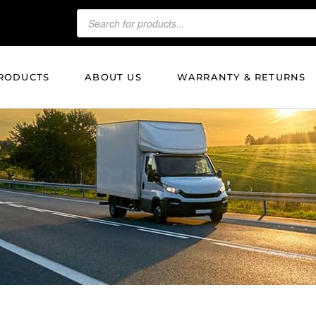
RODUCTS
ABOUT US
WARRANTY & RETURNS