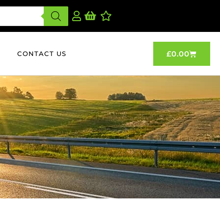
£
0.00
CONTACT US