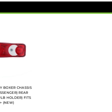
Y BOXER CHASSIS
ASSENGER) REAR
ULB HOLDER) FITS
2> (NEW)