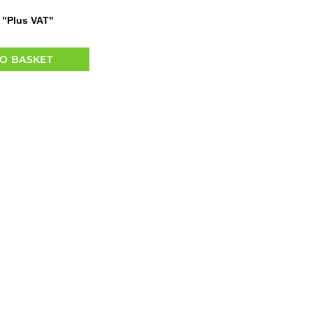
"Plus VAT"
O BASKET