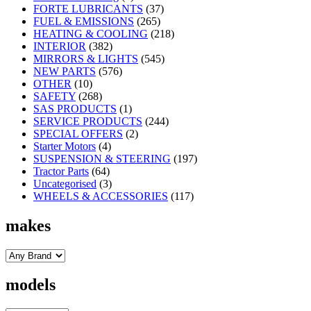
FORTE LUBRICANTS
(37)
FUEL & EMISSIONS
(265)
HEATING & COOLING
(218)
INTERIOR
(382)
MIRRORS & LIGHTS
(545)
NEW PARTS
(576)
OTHER
(10)
SAFETY
(268)
SAS PRODUCTS
(1)
SERVICE PRODUCTS
(244)
SPECIAL OFFERS
(2)
Starter Motors
(4)
SUSPENSION & STEERING
(197)
Tractor Parts
(64)
Uncategorised
(3)
WHEELS & ACCESSORIES
(117)
makes
models