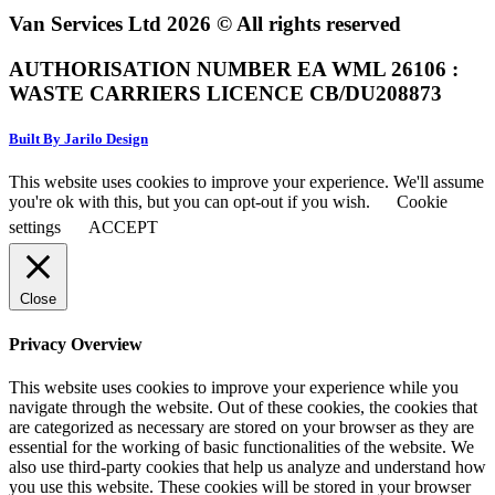
Van Services Ltd 2026 © All rights reserved
AUTHORISATION NUMBER EA WML 26106 :
WASTE CARRIERS LICENCE CB/DU208873
Built By Jarilo Design
This website uses cookies to improve your experience. We'll assume
you're ok with this, but you can opt-out if you wish.
Cookie
settings
ACCEPT
Close
Privacy Overview
This website uses cookies to improve your experience while you
navigate through the website. Out of these cookies, the cookies that
are categorized as necessary are stored on your browser as they are
essential for the working of basic functionalities of the website. We
also use third-party cookies that help us analyze and understand how
you use this website. These cookies will be stored in your browser