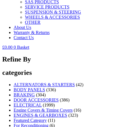
SAS PRODUCTS
SERVICE PRODUCTS
SUSPENSION & STEERING
WHEELS & ACCESSORIES
OTHER
About Us
Warranty & Returns
Contact Us
£
0.00
0
Basket
Refine By
categories
ALTERNATORS & STARTERS
(42)
BODY PANELS
(336)
BRAKING
(304)
DOOR ACCESSORIES
(386)
ELECTRICAL
(1999)
Engine Covers & Timing Covers
(16)
ENGINES & GEARBOXES
(323)
Featured Category
(11)
For Reconditioning
(6)