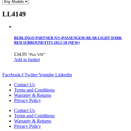
LL4149
BERLINGO PARTNER N/S (PASSENGER) REAR LIGHT DARK
RED SURROUND FITS 2012-18 (NEW)
£
34.95
"Plus VAT"
Add to basket
Facebook-f
Twitter
Youtube
Linkedin
Contact Us
Terms and Conditions
Warranty & Returns
Privacy Policy
Contact Us
Terms and Conditions
Warranty & Returns
Privacy Policy