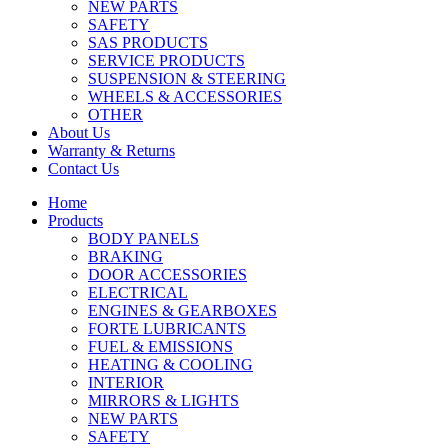
NEW PARTS
SAFETY
SAS PRODUCTS
SERVICE PRODUCTS
SUSPENSION & STEERING
WHEELS & ACCESSORIES
OTHER
About Us
Warranty & Returns
Contact Us
Home
Products
BODY PANELS
BRAKING
DOOR ACCESSORIES
ELECTRICAL
ENGINES & GEARBOXES
FORTE LUBRICANTS
FUEL & EMISSIONS
HEATING & COOLING
INTERIOR
MIRRORS & LIGHTS
NEW PARTS
SAFETY