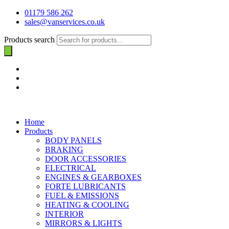
01179 586 262
sales@vanservices.co.uk
Products search
Home
Products
BODY PANELS
BRAKING
DOOR ACCESSORIES
ELECTRICAL
ENGINES & GEARBOXES
FORTE LUBRICANTS
FUEL & EMISSIONS
HEATING & COOLING
INTERIOR
MIRRORS & LIGHTS