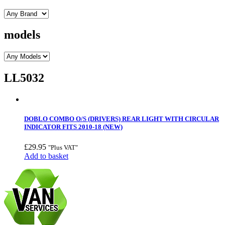
models
LL5032
DOBLO COMBO O/S (DRIVERS) REAR LIGHT WITH CIRCULAR
INDICATOR FITS 2010-18 (NEW)
£
29.95
"Plus VAT"
Add to basket