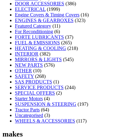
DOOR ACCESSORIES
(386)
ELECTRICAL
(1999)
Engine Covers & Timing Covers
(16)
ENGINES & GEARBOXES
(323)
Featured Category
(11)
For Reconditioning
(6)
FORTE LUBRICANTS
(37)
FUEL & EMISSIONS
(265)
HEATING & COOLING
(218)
INTERIOR
(382)
MIRRORS & LIGHTS
(545)
NEW PARTS
(576)
OTHER
(10)
SAFETY
(268)
SAS PRODUCTS
(1)
SERVICE PRODUCTS
(244)
SPECIAL OFFERS
(2)
Starter Motors
(4)
SUSPENSION & STEERING
(197)
Tractor Parts
(64)
Uncategorised
(3)
WHEELS & ACCESSORIES
(117)
makes