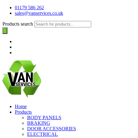
01179 586 262
sales@vanservices.co.uk
Products search
Home
Products
BODY PANELS
BRAKING
DOOR ACCESSORIES
ELECTRICAL