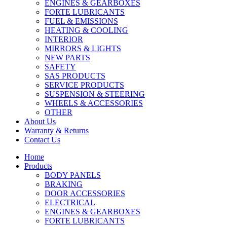
ENGINES & GEARBOXES
FORTE LUBRICANTS
FUEL & EMISSIONS
HEATING & COOLING
INTERIOR
MIRRORS & LIGHTS
NEW PARTS
SAFETY
SAS PRODUCTS
SERVICE PRODUCTS
SUSPENSION & STEERING
WHEELS & ACCESSORIES
OTHER
About Us
Warranty & Returns
Contact Us
Home
Products
BODY PANELS
BRAKING
DOOR ACCESSORIES
ELECTRICAL
ENGINES & GEARBOXES
FORTE LUBRICANTS