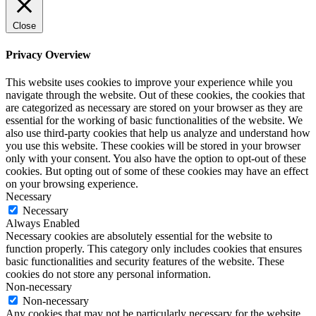
Close
Privacy Overview
This website uses cookies to improve your experience while you
navigate through the website. Out of these cookies, the cookies that
are categorized as necessary are stored on your browser as they are
essential for the working of basic functionalities of the website. We
also use third-party cookies that help us analyze and understand how
you use this website. These cookies will be stored in your browser
only with your consent. You also have the option to opt-out of these
cookies. But opting out of some of these cookies may have an effect
on your browsing experience.
Necessary
Necessary
Always Enabled
Necessary cookies are absolutely essential for the website to
function properly. This category only includes cookies that ensures
basic functionalities and security features of the website. These
cookies do not store any personal information.
Non-necessary
Non-necessary
Any cookies that may not be particularly necessary for the website