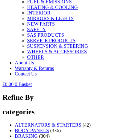
FUEL & EMISSIONS
HEATING & COOLING
INTERIOR
MIRRORS & LIGHTS
NEW PARTS
SAFETY
SAS PRODUCTS
SERVICE PRODUCTS
SUSPENSION & STEERING
WHEELS & ACCESSORIES
OTHER
About Us
Warranty & Returns
Contact Us
£
0.00
0
Basket
Refine By
categories
ALTERNATORS & STARTERS
(42)
BODY PANELS
(336)
BRAKING
(304)