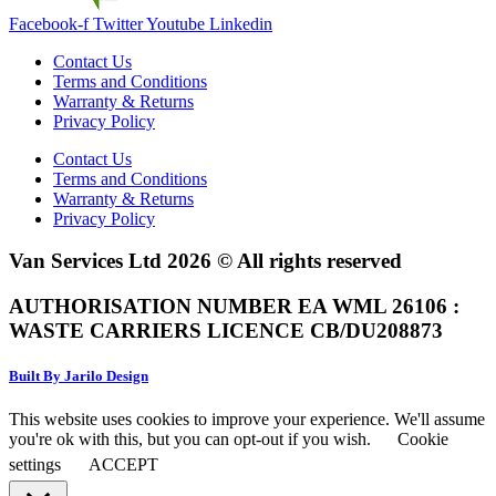
Facebook-f
Twitter
Youtube
Linkedin
Contact Us
Terms and Conditions
Warranty & Returns
Privacy Policy
Contact Us
Terms and Conditions
Warranty & Returns
Privacy Policy
Van Services Ltd 2026 © All rights reserved
AUTHORISATION NUMBER EA WML 26106 :
WASTE CARRIERS LICENCE CB/DU208873
Built By Jarilo Design
This website uses cookies to improve your experience. We'll assume
you're ok with this, but you can opt-out if you wish.
Cookie
settings
ACCEPT