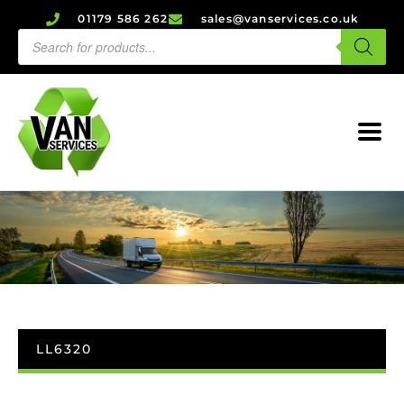
01179 586 262
sales@vanservices.co.uk
LL6320