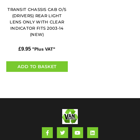
TRANSIT CHASSIS CAB O/S
(DRIVERS) REAR LIGHT
LENS ONLY WITH CLEAR
INDICATOR FITS 2003-14
(NEW)
£
9.95
"Plus VAT"
ADD TO BASKET