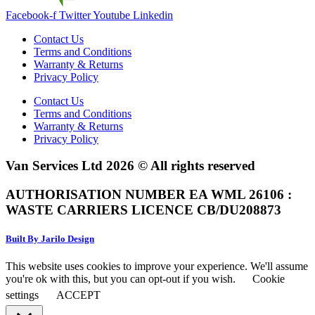
Facebook-f
Twitter
Youtube
Linkedin
Contact Us
Terms and Conditions
Warranty & Returns
Privacy Policy
Contact Us
Terms and Conditions
Warranty & Returns
Privacy Policy
Van Services Ltd 2026 © All rights reserved
AUTHORISATION NUMBER EA WML 26106 :
WASTE CARRIERS LICENCE CB/DU208873
Built By Jarilo Design
This website uses cookies to improve your experience. We'll assume
you're ok with this, but you can opt-out if you wish.
Cookie
settings
ACCEPT