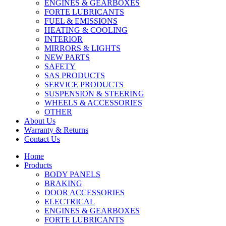
ENGINES & GEARBOXES
FORTE LUBRICANTS
FUEL & EMISSIONS
HEATING & COOLING
INTERIOR
MIRRORS & LIGHTS
NEW PARTS
SAFETY
SAS PRODUCTS
SERVICE PRODUCTS
SUSPENSION & STEERING
WHEELS & ACCESSORIES
OTHER
About Us
Warranty & Returns
Contact Us
Home
Products
BODY PANELS
BRAKING
DOOR ACCESSORIES
ELECTRICAL
ENGINES & GEARBOXES
FORTE LUBRICANTS