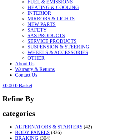
FUEL & EMISSIONS
HEATING & COOLING
INTERIOR
MIRRORS & LIGHTS
NEW PARTS
SAFETY
SAS PRODUCTS
SERVICE PRODUCTS
SUSPENSION & STEERING
WHEELS & ACCESSORIES
OTHER
About Us
Warranty & Returns
Contact Us
£
0.00
0
Basket
Refine By
categories
ALTERNATORS & STARTERS
(42)
BODY PANELS
(336)
BRAKING
(304)