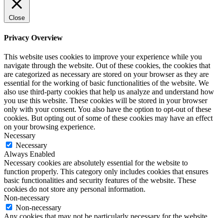
Close
Privacy Overview
This website uses cookies to improve your experience while you
navigate through the website. Out of these cookies, the cookies that
are categorized as necessary are stored on your browser as they are
essential for the working of basic functionalities of the website. We
also use third-party cookies that help us analyze and understand how
you use this website. These cookies will be stored in your browser
only with your consent. You also have the option to opt-out of these
cookies. But opting out of some of these cookies may have an effect
on your browsing experience.
Necessary
Necessary
Always Enabled
Necessary cookies are absolutely essential for the website to
function properly. This category only includes cookies that ensures
basic functionalities and security features of the website. These
cookies do not store any personal information.
Non-necessary
Non-necessary
Any cookies that may not be particularly necessary for the website