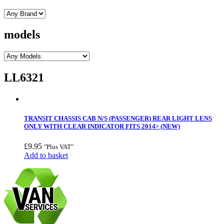
models
LL6321
TRANSIT CHASSIS CAB N/S (PASSENGER) REAR LIGHT LENS
ONLY WITH CLEAR INDICATOR FITS 2014> (NEW)
£
9.95
"Plus VAT"
Add to basket