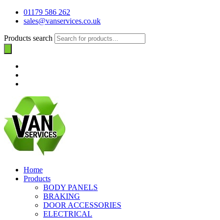
01179 586 262
sales@vanservices.co.uk
Products search
Home
Products
BODY PANELS
BRAKING
DOOR ACCESSORIES
ELECTRICAL