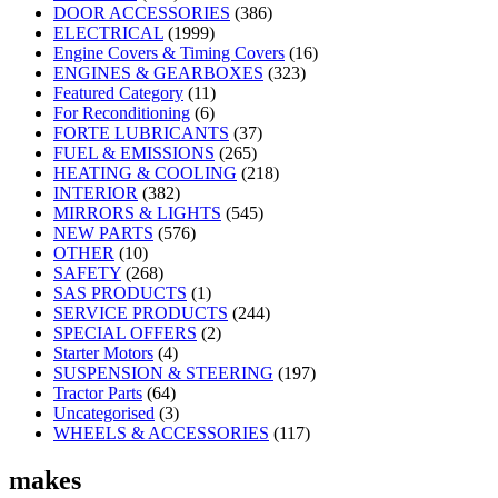
DOOR ACCESSORIES
(386)
ELECTRICAL
(1999)
Engine Covers & Timing Covers
(16)
ENGINES & GEARBOXES
(323)
Featured Category
(11)
For Reconditioning
(6)
FORTE LUBRICANTS
(37)
FUEL & EMISSIONS
(265)
HEATING & COOLING
(218)
INTERIOR
(382)
MIRRORS & LIGHTS
(545)
NEW PARTS
(576)
OTHER
(10)
SAFETY
(268)
SAS PRODUCTS
(1)
SERVICE PRODUCTS
(244)
SPECIAL OFFERS
(2)
Starter Motors
(4)
SUSPENSION & STEERING
(197)
Tractor Parts
(64)
Uncategorised
(3)
WHEELS & ACCESSORIES
(117)
makes