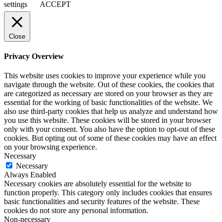
settings
ACCEPT
Close
Privacy Overview
This website uses cookies to improve your experience while you
navigate through the website. Out of these cookies, the cookies that
are categorized as necessary are stored on your browser as they are
essential for the working of basic functionalities of the website. We
also use third-party cookies that help us analyze and understand how
you use this website. These cookies will be stored in your browser
only with your consent. You also have the option to opt-out of these
cookies. But opting out of some of these cookies may have an effect
on your browsing experience.
Necessary
Necessary
Always Enabled
Necessary cookies are absolutely essential for the website to
function properly. This category only includes cookies that ensures
basic functionalities and security features of the website. These
cookies do not store any personal information.
Non-necessary