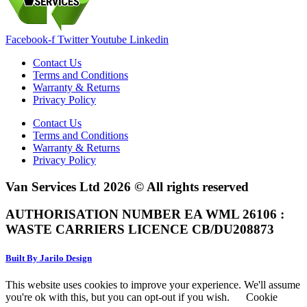
Facebook-f
Twitter
Youtube
Linkedin
Contact Us
Terms and Conditions
Warranty & Returns
Privacy Policy
Contact Us
Terms and Conditions
Warranty & Returns
Privacy Policy
Van Services Ltd 2026 © All rights reserved
AUTHORISATION NUMBER EA WML 26106 :
WASTE CARRIERS LICENCE CB/DU208873
Built By Jarilo Design
This website uses cookies to improve your experience. We'll assume
you're ok with this, but you can opt-out if you wish.
Cookie