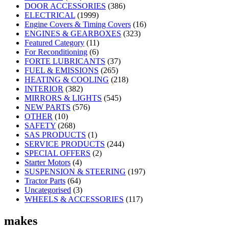
DOOR ACCESSORIES
(386)
ELECTRICAL
(1999)
Engine Covers & Timing Covers
(16)
ENGINES & GEARBOXES
(323)
Featured Category
(11)
For Reconditioning
(6)
FORTE LUBRICANTS
(37)
FUEL & EMISSIONS
(265)
HEATING & COOLING
(218)
INTERIOR
(382)
MIRRORS & LIGHTS
(545)
NEW PARTS
(576)
OTHER
(10)
SAFETY
(268)
SAS PRODUCTS
(1)
SERVICE PRODUCTS
(244)
SPECIAL OFFERS
(2)
Starter Motors
(4)
SUSPENSION & STEERING
(197)
Tractor Parts
(64)
Uncategorised
(3)
WHEELS & ACCESSORIES
(117)
makes