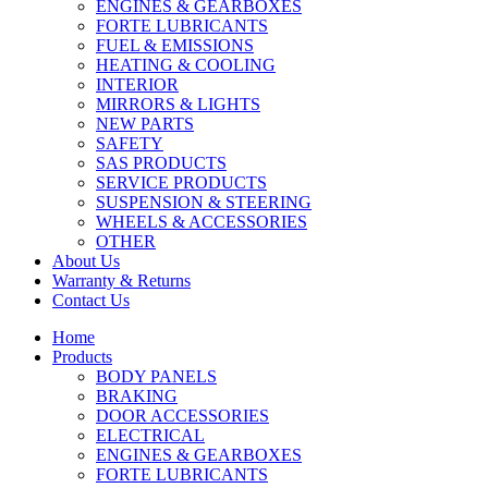
ENGINES & GEARBOXES
FORTE LUBRICANTS
FUEL & EMISSIONS
HEATING & COOLING
INTERIOR
MIRRORS & LIGHTS
NEW PARTS
SAFETY
SAS PRODUCTS
SERVICE PRODUCTS
SUSPENSION & STEERING
WHEELS & ACCESSORIES
OTHER
About Us
Warranty & Returns
Contact Us
Home
Products
BODY PANELS
BRAKING
DOOR ACCESSORIES
ELECTRICAL
ENGINES & GEARBOXES
FORTE LUBRICANTS