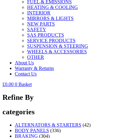
FUEL & EMISSIONS
HEATING & COOLING
INTERIOR
MIRRORS & LIGHTS
NEW PARTS
SAFETY
SAS PRODUCTS
SERVICE PRODUCTS
SUSPENSION & STEERING
WHEELS & ACCESSORIES
OTHER
About Us
Warranty & Returns
Contact Us
£
0.00
0
Basket
Refine By
categories
ALTERNATORS & STARTERS
(42)
BODY PANELS
(336)
BRAKING
(304)