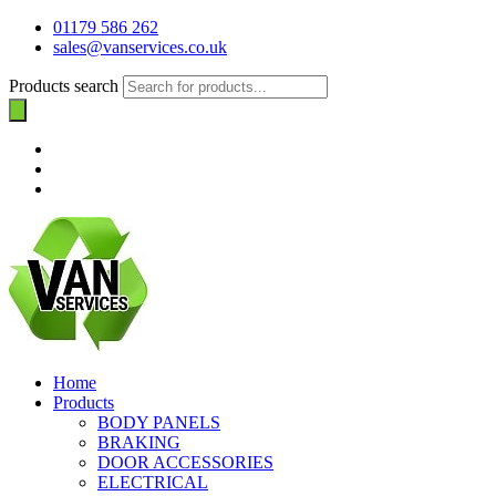
01179 586 262
sales@vanservices.co.uk
Products search
Home
Products
BODY PANELS
BRAKING
DOOR ACCESSORIES
ELECTRICAL