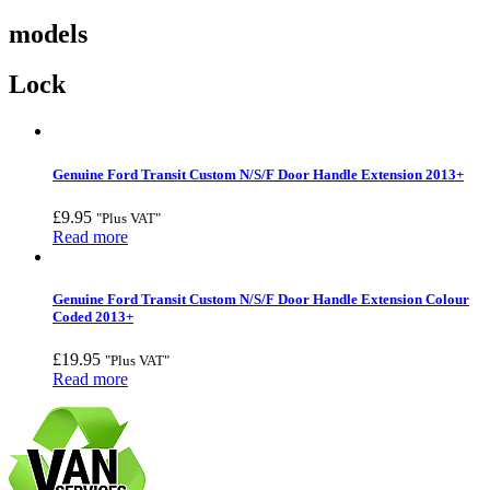
models
Lock
Genuine Ford Transit Custom N/S/F Door Handle Extension 2013+
£
9.95
"Plus VAT"
Read more
Genuine Ford Transit Custom N/S/F Door Handle Extension Colour
Coded 2013+
£
19.95
"Plus VAT"
Read more