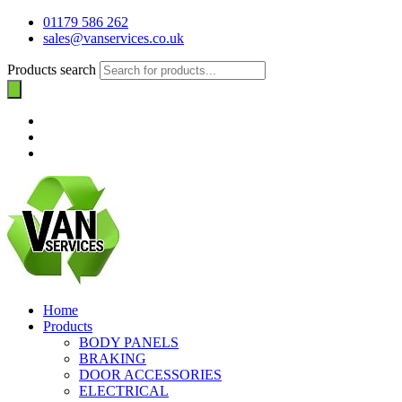
01179 586 262
sales@vanservices.co.uk
Products search
Home
Products
BODY PANELS
BRAKING
DOOR ACCESSORIES
ELECTRICAL