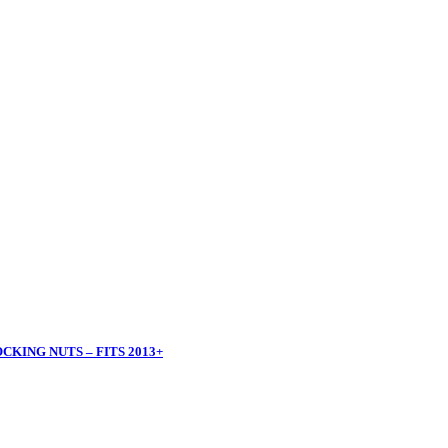
KING NUTS – FITS 2013+