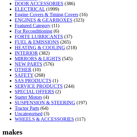
DOOR ACCESSORIES
(386)
ELECTRICAL
(1999)
Engine Covers & Timing Covers
(16)
ENGINES & GEARBOXES
(323)
Featured Category
(11)
For Reconditioning
(6)
FORTE LUBRICANTS
(37)
FUEL & EMISSIONS
(265)
HEATING & COOLING
(218)
INTERIOR
(382)
MIRRORS & LIGHTS
(545)
NEW PARTS
(576)
OTHER
(10)
SAFETY
(268)
SAS PRODUCTS
(1)
SERVICE PRODUCTS
(244)
SPECIAL OFFERS
(2)
Starter Motors
(4)
SUSPENSION & STEERING
(197)
Tractor Parts
(64)
Uncategorised
(3)
WHEELS & ACCESSORIES
(117)
makes