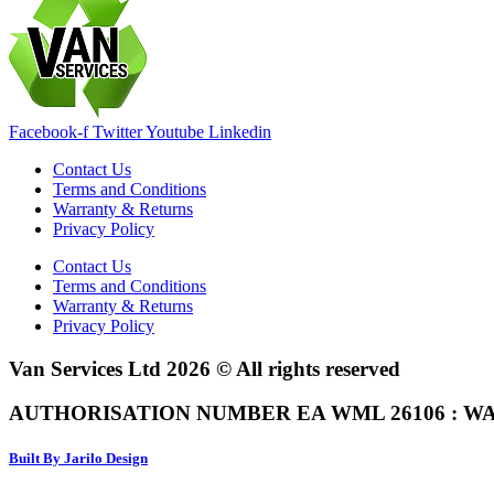
Facebook-f
Twitter
Youtube
Linkedin
Contact Us
Terms and Conditions
Warranty & Returns
Privacy Policy
Contact Us
Terms and Conditions
Warranty & Returns
Privacy Policy
Van Services Ltd 2026 © All rights reserved
AUTHORISATION NUMBER EA WML 26106 : WA
Built By Jarilo Design