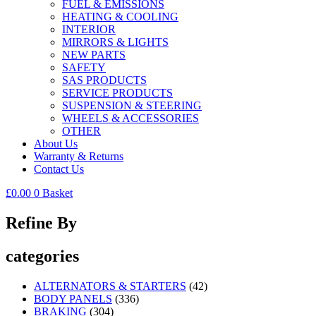
FUEL & EMISSIONS
HEATING & COOLING
INTERIOR
MIRRORS & LIGHTS
NEW PARTS
SAFETY
SAS PRODUCTS
SERVICE PRODUCTS
SUSPENSION & STEERING
WHEELS & ACCESSORIES
OTHER
About Us
Warranty & Returns
Contact Us
£
0.00
0
Basket
Refine By
categories
ALTERNATORS & STARTERS
(42)
BODY PANELS
(336)
BRAKING
(304)