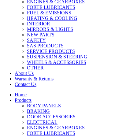
ENGINES & GEARBOXES
FORTE LUBRICANTS
FUEL & EMISSIONS
HEATING & COOLING
INTERIOR
MIRRORS & LIGHTS
NEW PARTS
SAFETY
SAS PRODUCTS
SERVICE PRODUCTS
SUSPENSION & STEERING
WHEELS & ACCESSORIES
OTHER
About Us
Warranty & Returns
Contact Us
Home
Products
BODY PANELS
BRAKING
DOOR ACCESSORIES
ELECTRICAL
ENGINES & GEARBOXES
FORTE LUBRICANTS