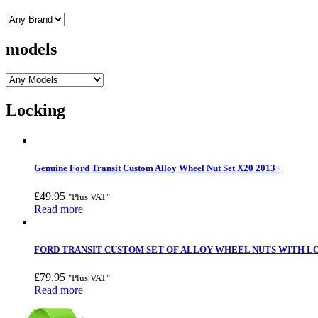
models
Locking
Genuine Ford Transit Custom Alloy Wheel Nut Set X20 2013+
£
49.95
"Plus VAT"
Read more
FORD TRANSIT CUSTOM SET OF ALLOY WHEEL NUTS WITH LOC
£
79.95
"Plus VAT"
Read more