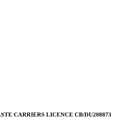
STE CARRIERS LICENCE CB/DU208873