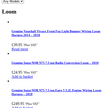
Loom
Genuine Vauxhall Vivaro Front Fog Light Bumper Wiring Loom
Harness 2014 – 2018
£
39.95
"Plus VAT"
Read more
Genuine Isuzu NQR N75 7.5 ton Radio Conversion Loom – 2010
£
24.95
"Plus VAT"
Add to basket
Genuine Isuzu NQR N75 7.5 ton Euro 5 5.2L Engine Wiring Loom
Harness – 2010
£
249.95
"Plus VAT"
Add to basket