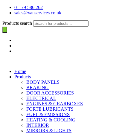
01179 586 262
sales@vanservices.co.uk
Products search
Home
Products
BODY PANELS
BRAKING
DOOR ACCESSORIES
ELECTRICAL
ENGINES & GEARBOXES
FORTE LUBRICANTS
FUEL & EMISSIONS
HEATING & COOLING
INTERIOR
MIRRORS & LIGHTS