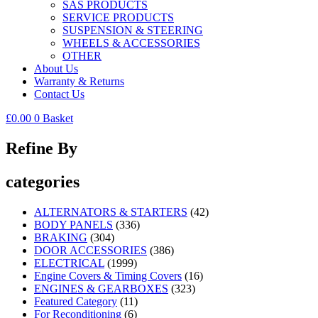
SAS PRODUCTS
SERVICE PRODUCTS
SUSPENSION & STEERING
WHEELS & ACCESSORIES
OTHER
About Us
Warranty & Returns
Contact Us
£
0.00
0
Basket
Refine By
categories
ALTERNATORS & STARTERS
(42)
BODY PANELS
(336)
BRAKING
(304)
DOOR ACCESSORIES
(386)
ELECTRICAL
(1999)
Engine Covers & Timing Covers
(16)
ENGINES & GEARBOXES
(323)
Featured Category
(11)
For Reconditioning
(6)