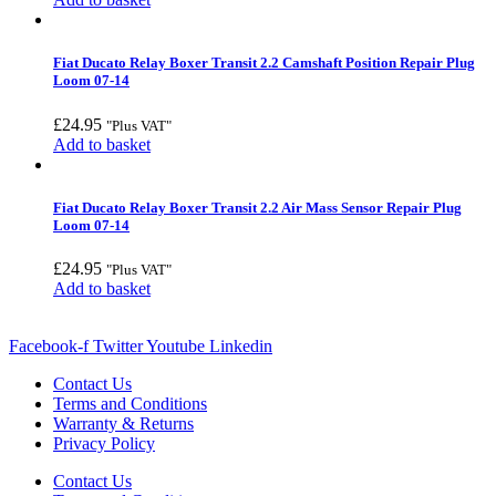
Fiat Ducato Relay Boxer Transit 2.2 Camshaft Position Repair Plug
Loom 07-14
£
24.95
"Plus VAT"
Add to basket
Fiat Ducato Relay Boxer Transit 2.2 Air Mass Sensor Repair Plug
Loom 07-14
£
24.95
"Plus VAT"
Add to basket
Facebook-f
Twitter
Youtube
Linkedin
Contact Us
Terms and Conditions
Warranty & Returns
Privacy Policy
Contact Us