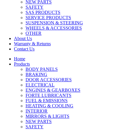
NEW PARTS
SAFETY
SAS PRODUCTS
SERVICE PRODUCTS
SUSPENSION & STEERING
WHEELS & ACCESSORIES
OTHER
About Us
Warranty & Returns
Contact Us
Home
Products
BODY PANELS
BRAKING
DOOR ACCESSORIES
ELECTRICAL
ENGINES & GEARBOXES
FORTE LUBRICANTS
FUEL & EMISSIONS
HEATING & COOLING
INTERIOR
MIRRORS & LIGHTS
NEW PARTS
SAFETY