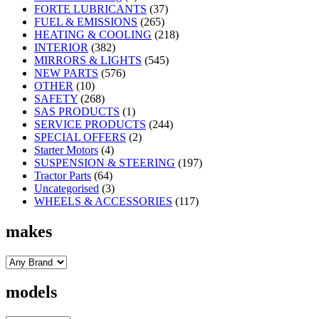
FORTE LUBRICANTS
(37)
FUEL & EMISSIONS
(265)
HEATING & COOLING
(218)
INTERIOR
(382)
MIRRORS & LIGHTS
(545)
NEW PARTS
(576)
OTHER
(10)
SAFETY
(268)
SAS PRODUCTS
(1)
SERVICE PRODUCTS
(244)
SPECIAL OFFERS
(2)
Starter Motors
(4)
SUSPENSION & STEERING
(197)
Tractor Parts
(64)
Uncategorised
(3)
WHEELS & ACCESSORIES
(117)
makes
models