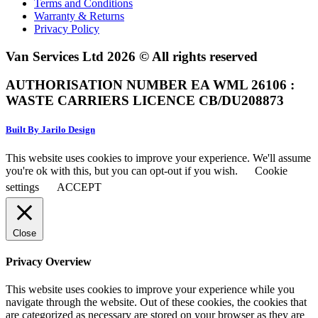
Terms and Conditions
Warranty & Returns
Privacy Policy
Van Services Ltd 2026 © All rights reserved
AUTHORISATION NUMBER EA WML 26106 :
WASTE CARRIERS LICENCE CB/DU208873
Built By Jarilo Design
This website uses cookies to improve your experience. We'll assume
you're ok with this, but you can opt-out if you wish.
Cookie
settings
ACCEPT
Close
Privacy Overview
This website uses cookies to improve your experience while you
navigate through the website. Out of these cookies, the cookies that
are categorized as necessary are stored on your browser as they are