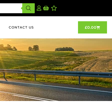
£
0.00
CONTACT US