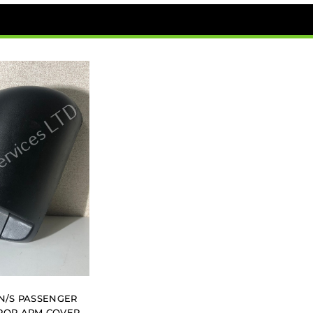
 N/S PASSENGER
ROR ARM COVER