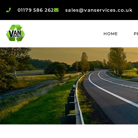
01179 586 262
sales@vanservices.co.uk
HOME
P