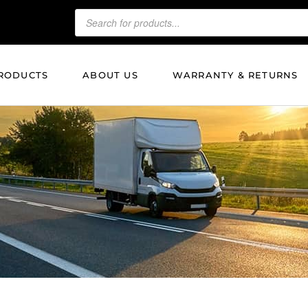
RODUCTS
ABOUT US
WARRANTY & RETURNS