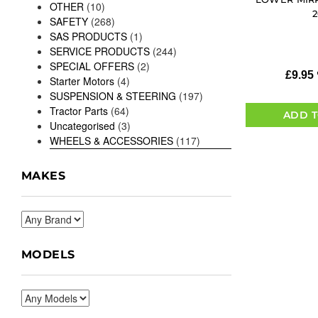
OTHER
(10)
SAFETY
(268)
SAS PRODUCTS
(1)
SERVICE PRODUCTS
(244)
SPECIAL OFFERS
(2)
£
9.95
Starter Motors
(4)
SUSPENSION & STEERING
(197)
Tractor Parts
(64)
ADD T
Uncategorised
(3)
WHEELS & ACCESSORIES
(117)
MAKES
MODELS