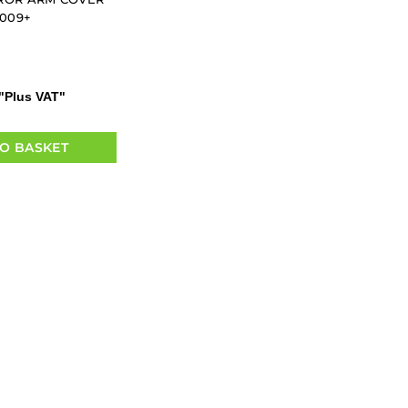
2009+
"Plus VAT"
O BASKET