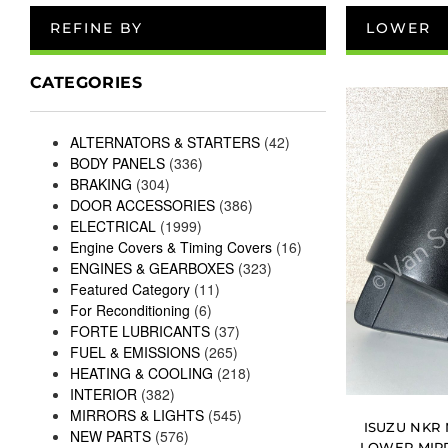
REFINE BY
LOWER
CATEGORIES
ALTERNATORS & STARTERS
(42)
BODY PANELS
(336)
BRAKING
(304)
DOOR ACCESSORIES
(386)
ELECTRICAL
(1999)
Engine Covers & Timing Covers
(16)
ENGINES & GEARBOXES
(323)
Featured Category
(11)
For Reconditioning
(6)
FORTE LUBRICANTS
(37)
FUEL & EMISSIONS
(265)
HEATING & COOLING
(218)
INTERIOR
(382)
MIRRORS & LIGHTS
(545)
ISUZU NKR
NEW PARTS
(576)
LOWER MIR